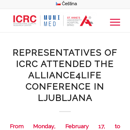
Čeština
REPRESENTATIVES OF
ICRC ATTENDED THE
ALLIANCE4LIFE
CONFERENCE IN
LJUBLJANA
From Monday, February 17, to