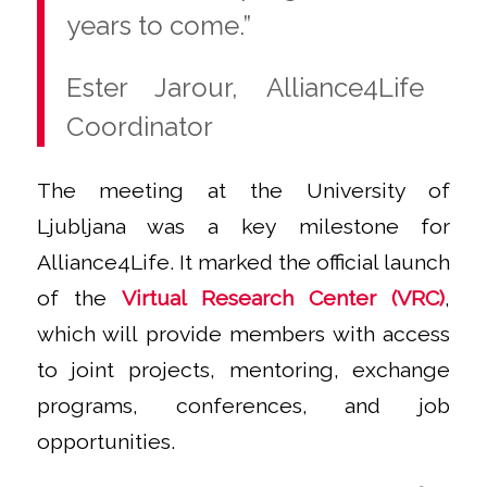
years to come.”
Ester Jarour, Alliance4Life
Coordinator
The meeting at the University of
Ljubljana was a key milestone for
Alliance4Life. It marked the official launch
of the
Virtual Research Center (VRC)
,
which will provide members with access
to joint projects, mentoring, exchange
programs, conferences, and job
opportunities.