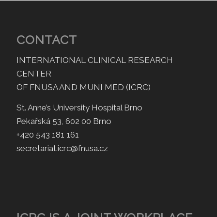
CONTACT
INTERNATIONAL CLINICAL RESEARCH
CENTER
OF FNUSA AND MUNI MED (ICRC)
St. Anne’s University Hospital Brno
Pekařská 53, 602 00 Brno
+420 543 181 161
secretariat.icrc@fnusa.cz