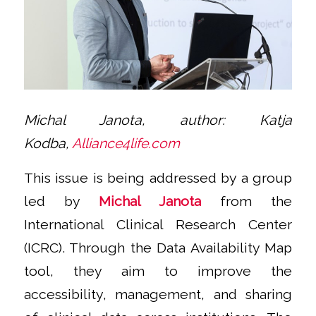
Michal Janota,
author:
Katja
Kodba,
Alliance4life.com
This issue is being addressed by a group
led by
Michal Janota
from the
International Clinical Research Center
(ICRC). Through the Data Availability Map
tool, they aim to improve the
accessibility, management, and sharing