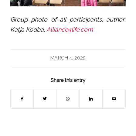
Group photo of all participants, author:
Katja Kodba,
Alliance4life.com
MARCH 4, 2025
Share this entry