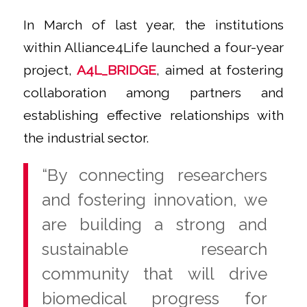
In March of last year, the institutions
within Alliance4Life launched a four-year
project,
A4L_BRIDGE
, aimed at fostering
collaboration among partners and
establishing effective relationships with
the industrial sector.
“By connecting researchers
and fostering innovation, we
are building a strong and
sustainable research
community that will drive
biomedical progress for