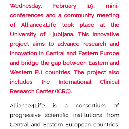
Wednesday, February 19, mini-
conferences and a community meeting
of Alliance4Life took place at the
University of Ljubljana. This innovative
project aims to advance research and
innovation in Central and Eastern Europe
and bridge the gap between Eastern and
Western EU countries. The project also
includes the International Clinical
Research Center (ICRC).
Alliance4Life is a consortium of
progressive scientific institutions from
Central and Eastern European countries.