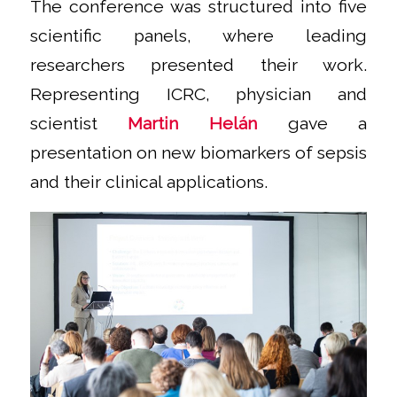
The conference was structured into five
scientific panels, where leading
researchers presented their work.
Representing ICRC, physician and
scientist
Martin Helán
gave a
presentation on new biomarkers of sepsis
and their clinical applications.