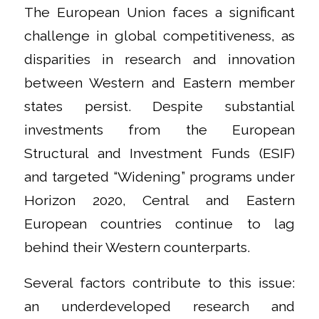
The European Union faces a significant
challenge in global competitiveness, as
disparities in research and innovation
between Western and Eastern member
states persist. Despite substantial
investments from the European
Structural and Investment Funds (ESIF)
and targeted “Widening” programs under
Horizon 2020, Central and Eastern
European countries continue to lag
behind their Western counterparts.
Several factors contribute to this issue:
an underdeveloped research and