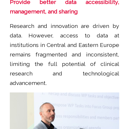
Provide better data accessibility,
management, and sharing
Research and innovation are driven by
data. However, access to data at
institutions in Central and Eastern Europe
remains fragmented and inconsistent,
limiting the full potential of clinical
research and technological
advancement.