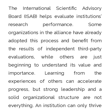
The International Scientific Advisory
Board (ISAB) helps evaluate institutions’
research performance. Some
organizations in the alliance have already
adopted this process and benefit from
the results of independent third-party
evaluations, while others are just
beginning to understand its value and
importance. Learning from the
experiences of others can accelerate
progress, but strong leadership and a
solid organizational structure are not
everything. An institution can only thrive