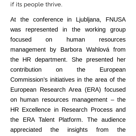
if its people thrive.
At the conference in Ljubljana, FNUSA
was represented in the working group
focused on human resources
management by Barbora Wahlová from
the HR department. She presented her
contribution on the European
Commission’s initiatives in the area of the
European Research Area (ERA) focused
on human resources management – the
HR Excellence in Research Process and
the ERA Talent Platform. The audience
appreciated the insights from the