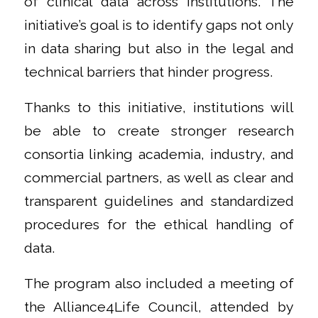
of clinical data across institutions. The
initiative’s goal is to identify gaps not only
in data sharing but also in the legal and
technical barriers that hinder progress.
Thanks to this initiative, institutions will
be able to create stronger research
consortia linking academia, industry, and
commercial partners, as well as clear and
transparent guidelines and standardized
procedures for the ethical handling of
data.
The program also included a meeting of
the Alliance4Life Council, attended by