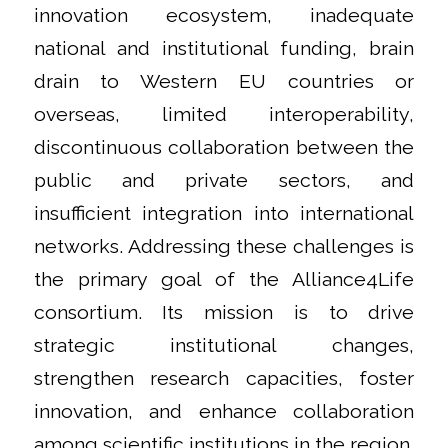
innovation ecosystem, inadequate
national and institutional funding, brain
drain to Western EU countries or
overseas, limited interoperability,
discontinuous collaboration between the
public and private sectors, and
insufficient integration into international
networks. Addressing these challenges is
the primary goal of the Alliance4Life
consortium. Its mission is to drive
strategic institutional changes,
strengthen research capacities, foster
innovation, and enhance collaboration
among scientific institutions in the region.