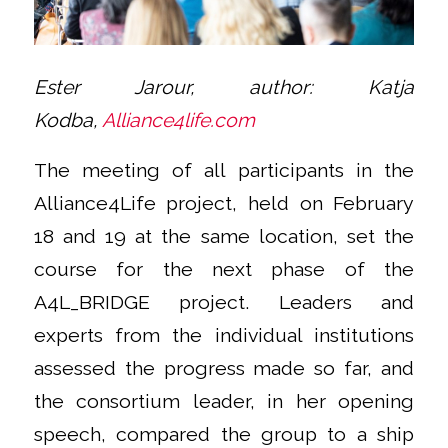
Ester Jarour, author: Katja
Kodba,
Alliance4life.com
The meeting of all participants in the
Alliance4Life project, held on February
18 and 19 at the same location, set the
course for the next phase of the
A4L_BRIDGE project. Leaders and
experts from the individual institutions
assessed the progress made so far, and
the consortium leader, in her opening
speech, compared the group to a ship