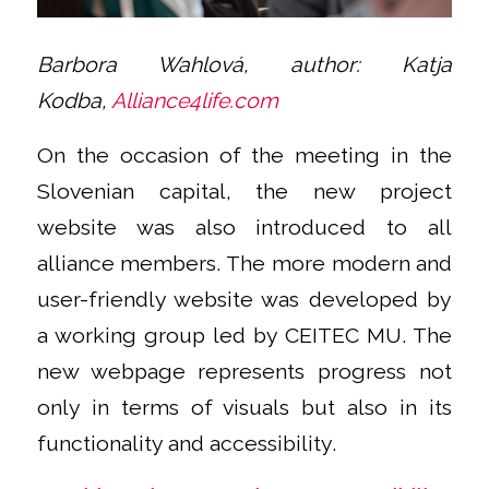
Barbora Wahlová,
author:
Katja
Kodba,
Alliance4life.com
On the occasion of the meeting in the
Slovenian capital, the new project
website was also introduced to all
alliance members. The more modern and
user-friendly website was developed by
a working group led by CEITEC MU. The
new webpage represents progress not
only in terms of visuals but also in its
functionality and accessibility.