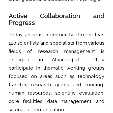
Active Collaboration and
Progress
Today, an active community of more than
120 scientists and specialists from various
fields of research management is
engaged in Alliance4Life. They
participate in thematic working groups
focused on areas such as technology
transfer, research grants and funding,
human resources, scientific evaluation,
core facilities, data management, and
science communication.