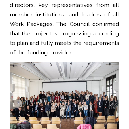
directors, key representatives from all
member institutions, and leaders of all
Work Packages. The Council confirmed
that the project is progressing according
to plan and fully meets the requirements
of the funding provider.