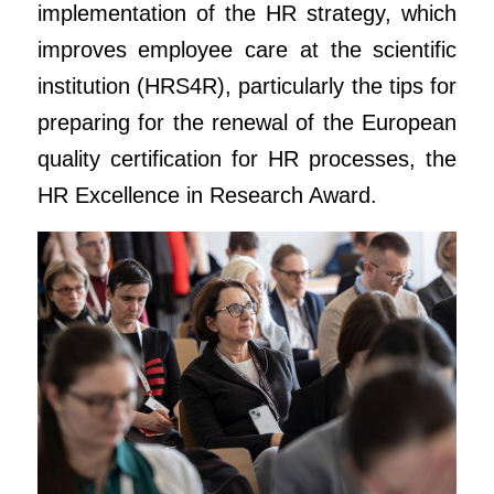
implementation of the HR strategy, which
improves employee care at the scientific
institution (HRS4R), particularly the tips for
preparing for the renewal of the European
quality certification for HR processes, the
HR Excellence in Research Award.