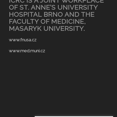
ICRC IS A JOINT WORKPLACE
OF ST. ANNE’S UNIVERSITY
HOSPITAL BRNO AND THE
FACULTY OF MEDICINE,
MASARYK UNIVERSITY.
www.fnusa.cz
www.med.muni.cz