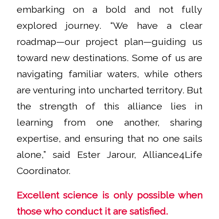
embarking on a bold and not fully
explored journey. “We have a clear
roadmap—our project plan—guiding us
toward new destinations. Some of us are
navigating familiar waters, while others
are venturing into uncharted territory. But
the strength of this alliance lies in
learning from one another, sharing
expertise, and ensuring that no one sails
alone,” said Ester Jarour, Alliance4Life
Coordinator.
Excellent science is only possible when
those who conduct it are satisfied.