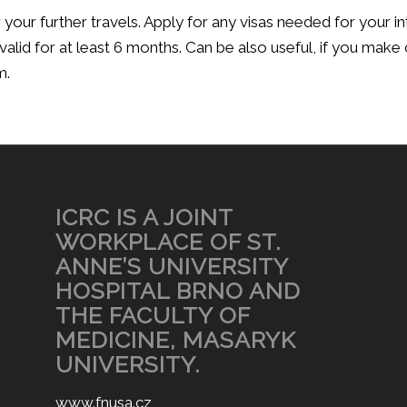
your further travels. Apply for any visas needed for your i
valid for at least 6 months. Can be also useful, if you make
m.
ICRC IS A JOINT
WORKPLACE OF ST.
ANNE’S UNIVERSITY
HOSPITAL BRNO AND
THE FACULTY OF
MEDICINE, MASARYK
UNIVERSITY.
www.fnusa.cz