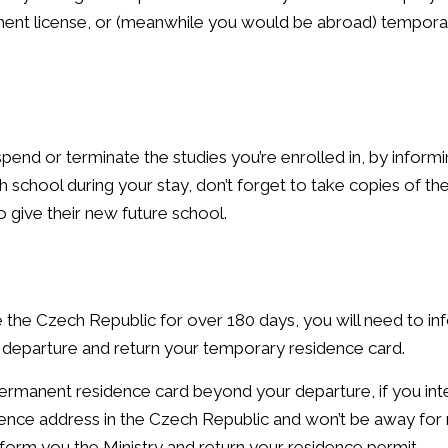
ment license, or (meanwhile you would be abroad) temporar
pend or terminate the studies you’re enrolled in, by inform
ch school during your stay, don’t forget to take copies of the
o give their new future school.
e the Czech Republic for over 180 days, you will need to in
r departure and return your temporary residence card.
ermanent residence card beyond your departure, if you int
esidence address in the Czech Republic and won’t be away fo
form you the Ministry and return your residence permit.