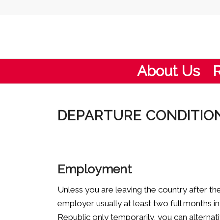
About Us
DEPARTURE CONDITION
Employment
Unless you are leaving the country after t
employer usually at least two full months i
Republic only temporarily, you can alternat