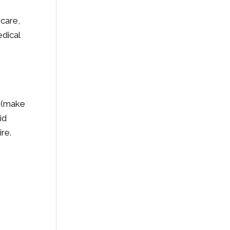
 care,
edical
e (make
id
re.