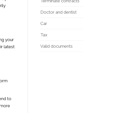
Terminate contracts
ily
Doctor and dentist
Car
Tax
ing your
Valid documents
ir latest
form
end to
r more