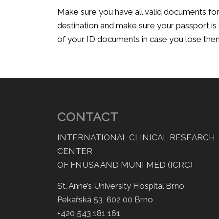
Make sure you have all valid documents for 
destination and make sure your passport is 
of your ID documents in case you lose the
CONTACT
INTERNATIONAL CLINICAL RESEARCH
CENTER
OF FNUSA AND MUNI MED (ICRC)
St. Anne’s University Hospital Brno
Pekařská 53, 602 00 Brno
+420 543 181 161