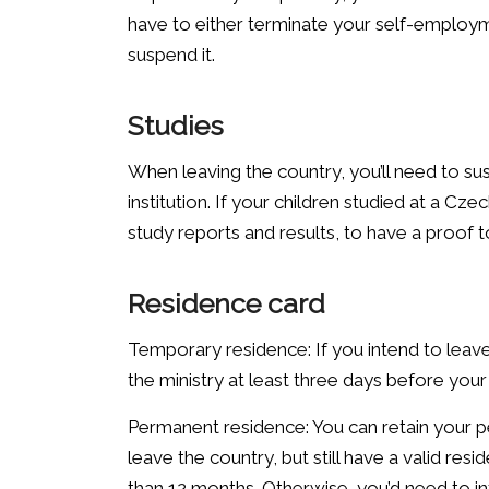
have to either terminate your self-employ
suspend it.
Studies
When leaving the country, you’ll need to sus
institution. If your children studied at a Cze
study reports and results, to have a proof t
Residence card
Temporary residence: If you intend to leav
the ministry at least three days before you
Permanent residence: You can retain your p
leave the country, but still have a valid r
than 12 months. Otherwise, you’d need to in