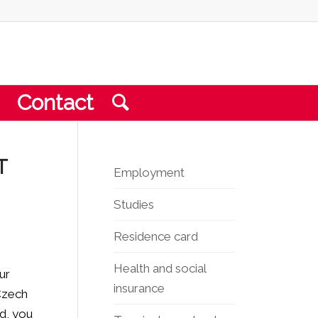
Contact
T
Employment
Studies
Residence card
Health and social
ur
insurance
 Czech
ed, you