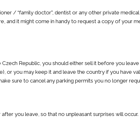
ioner / “family doctor”, dentist or any other private medical
e, and it might come in handy to request a copy of your m
he Czech Republic, you should either sell it before you leav
e), or you may keep it and leave the country if you have val
make sure to cancel any parking permits you no longer requi
 after you leave, so that no unpleasant surprises will occur.