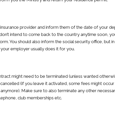
insurance provider and inform them of the date of your de
 don’t intend to come back to the country anytime soon, you
form. You should also inform the social security office, but i
our employer usually does it for you.
tract might need to be terminated (unless wanted otherwi
ancelled (if you leave it activated, some fees might occur 
 anymore). Make sure to also terminate any other necessa
 telephone, club memberships etc.