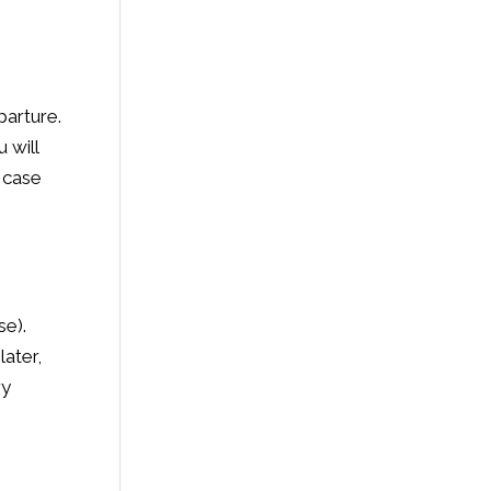
parture.
 will
n case
se).
later,
ry