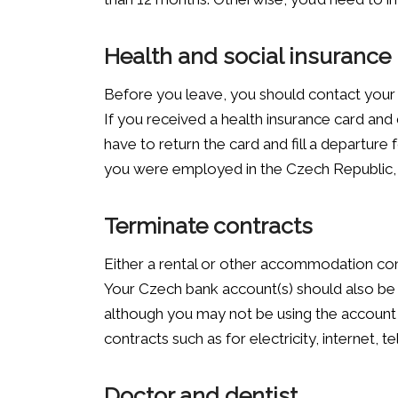
Health and social insurance
Before you leave, you should contact your 
If you received a health insurance card and
have to return the card and fill a departure 
you were employed in the Czech Republic, y
Terminate contracts
Either a rental or other accommodation con
Your Czech bank account(s) should also be c
although you may not be using the account
contracts such as for electricity, internet,
Doctor and dentist