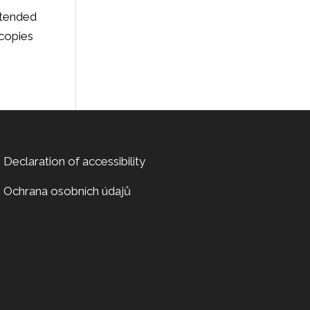
ntended
 copies
Declaration of accessibility
Ochrana osobních údajů