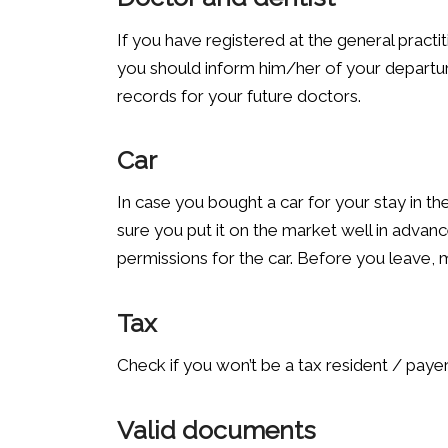
If you have registered at the general practit
you should inform him/her of your departur
records for your future doctors.
Car
In case you bought a car for your stay in t
sure you put it on the market well in advanc
permissions for the car. Before you leave, 
Tax
Check if you won’t be a tax resident / payer
Valid documents