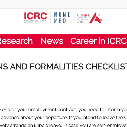
Research
News
Career in ICRC
S AND FORMALITIES CHECKLIS
he end of your employment contract, you need to inform yo
n advance about your departure. If you intend to leave the
ively arrange an unpaid leave. In case you are self-employ