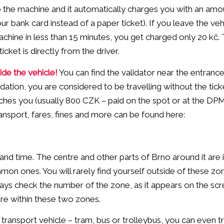
o the machine and it automatically charges you with an amo
ur bank card instead of a paper ticket). If you leave the veh
achine in less than 15 minutes, you get charged only 20 kč.
ket is directly from the driver.
side the vehicle!
You can find the validator near the entrance 
dation, you are considered to be travelling without the tic
catches you (usually 800 CZK – paid on the spot or at the D
ransport, fares, fines and more can be found here:
and time. The centre and other parts of Brno around it are 
n ones. You will rarely find yourself outside of these zon
ays check the number of the zone, as it appears on the sc
 are within these two zones.
c transport vehicle – tram, bus or trolleybus, you can even t