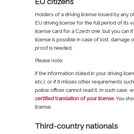
EU citizens
Holders of a driving license issued by any 
EU driving license for the full period of its 
license card for a Czech one, but you can i
license is possible in case of lost, damage o
proof is needed.
Please note:
if the information stated in your driving licen
etc.), or if it misses other requirements 
police officer cannot read it. In such cas
certified translation of your license
. You sh
license.
Third-country nationals