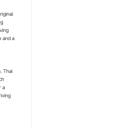
iginal
ng
ving
e and a
n, Thai
ch
r a
iving