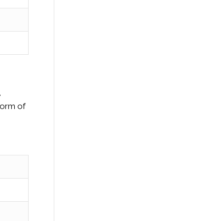
,
 form of