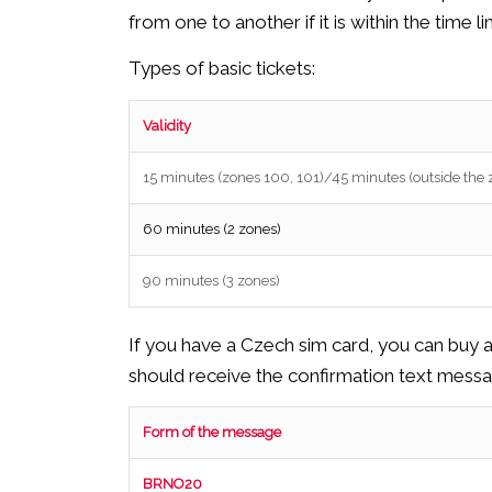
from one to another if it is within the time l
Types of basic tickets:
Validity
15 minutes (zones 100, 101)/45 minutes (outside the
60 minutes (2 zones)
90 minutes (3 zones)
If you have a Czech sim card, you can buy 
should receive the confirmation text messa
Form of the message
BRNO20