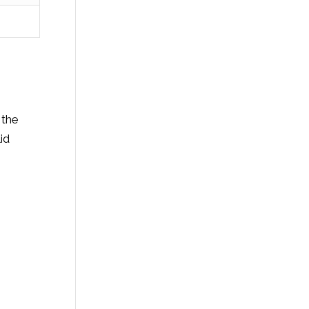
 the
id