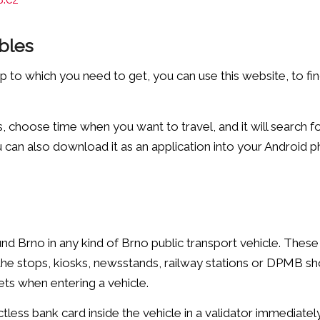
bles
to which you need to get, you can use this website, to find
 choose time when you want to travel, and it will search f
can also download it as an application into your Android 
nd Brno in any kind of Brno public transport vehicle. These
 the stops, kiosks, newsstands, railway stations or DPMB sh
ets when entering a vehicle.
actless bank card inside the vehicle in a validator immediatel