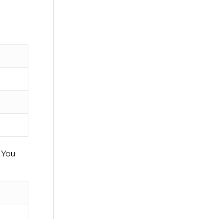
. You