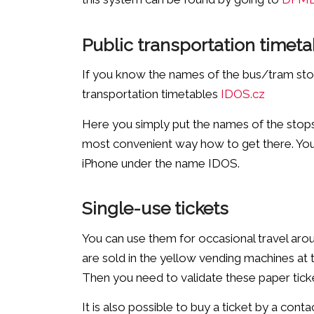
Public transportation timeta
If you know the names of the bus/tram stop 
transportation timetables
IDOS.cz
Here you simply put the names of the stops,
most convenient way how to get there. You 
iPhone under the name IDOS.
Single-use tickets
You can use them for occasional travel arou
are sold in the yellow vending machines at
Then you need to validate these paper tick
It is also possible to buy a ticket by a cont