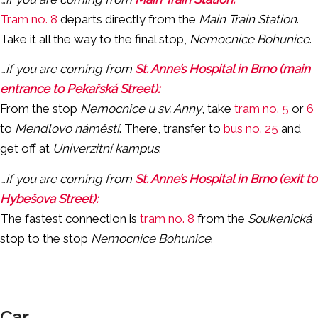
Tram no. 8
departs directly from the
Main Train Station
.
Take it all the way to the final stop,
Nemocnice Bohunice
.
…if you are coming from
St. Anne’s Hospital in Brno (main
entrance to Pekařská Street):
From the stop
Nemocnice u sv. Anny
, take
tram no. 5
or
6
to
Mendlovo náměstí
. There, transfer to
bus no. 25
and
get off at
Univerzitní kampus
.
…if you are coming from
St. Anne’s Hospital in Brno (exit to
Hybešova Street):
The fastest connection is
tram no. 8
from the
Soukenická
stop to the stop
Nemocnice Bohunice
.
Car