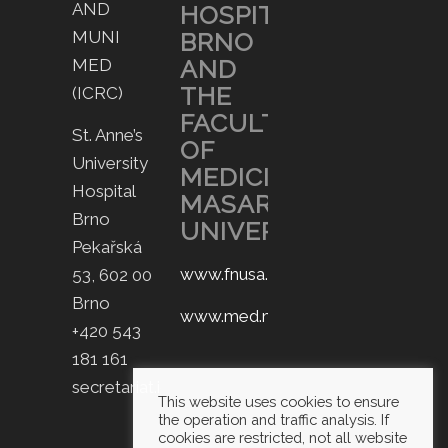
AND
HOSPITAL
MUNI
BRNO
AND
MED
THE
(ICRC)
FACULTY
St. Anne’s
OF
University
MEDICINE,
Hospital
MASARYK
Brno
UNIVERSITY.
Pekařská
www.fnusa.cz
53, 602 00
Brno
www.med.muni.cz
+420 543
181 161
secretariat.icrc@fnusa.cz
This website uses cookies to ensure
the operation and traffic analysis. If
cookies are restricted, not all website