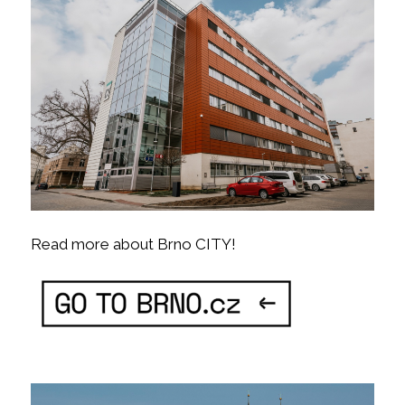
Read more about Brno CITY!