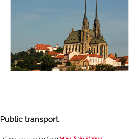
Public transport
…if you are coming from
Main Train Station: