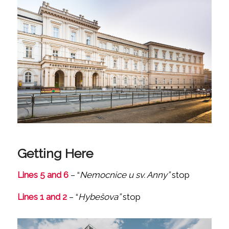
Getting Here
Lines 5 and 6
– “
Nemocnice u sv. Anny”
stop
Lines 1 and 2
– “
Hybešova”
stop