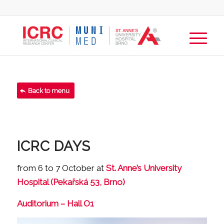
Back to menu
ICRC DAYS
from 6 to 7 October at
St. Anne’s University
Hospital (Pekařská 53, Brno)
Auditorium – Hall O1