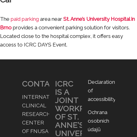
The
paid parking
area near
St. Anne’s University Hospital in
Brno
provides a convenient parking solution for visitors.
Located close to the hospital complex, it offers easy
access to ICRC DAYS Event.
Declaration
CONTACT
ICRC
IS A
of
INTERNATIONAL
JOINT
accessibility
CLINICAL
WORKPLACE
Ochrana
RESEARCH
OF ST.
osobních
CENTER
ANNE’S
údajů
OF FNUSA
UNIVERSITY