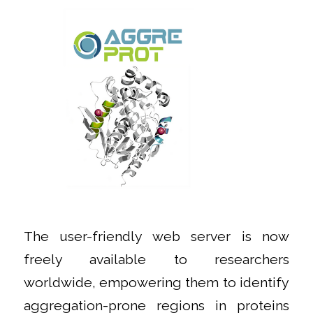
The user-friendly web server is now
freely available to researchers
worldwide, empowering them to identify
aggregation-prone regions in proteins