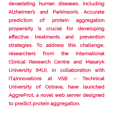
devastating human diseases, including
Alzheimer’s and Parkinson’s. Accurate
prediction of protein aggregation
propensity is crucial for developing
effective treatments and prevention
strategies. To address this challenge,
researchers from the International
Clinical Research Centre and Masaryk
University (MU), in collaboration with
IT4Innovations at VSB – Technical
University of Ostrava, have launched
AggreProt, a novel web server designed
to predict protein aggregation.