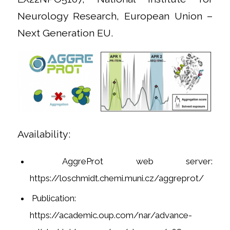
Neurology Research, European Union –
Next Generation EU.
Availability:
AggreProt web server:
https://loschmidt.chemi.muni.cz/aggreprot/
Publication:
https://academic.oup.com/nar/advance-