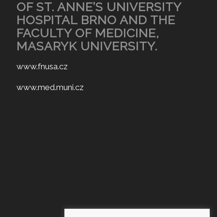
OF ST. ANNE’S UNIVERSITY
HOSPITAL BRNO AND THE
FACULTY OF MEDICINE,
MASARYK UNIVERSITY.
www.fnusa.cz
www.med.muni.cz