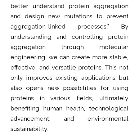
better understand protein aggregation
and design new mutations to prevent
aggregation-linked processes.” By
understanding and controlling protein
aggregation through molecular
engineering, we can create more stable,
effective, and versatile proteins. This not
only improves existing applications but
also opens new possibilities for using
proteins in various fields, ultimately
benefiting human health, technological
advancement, and environmental
sustainability.