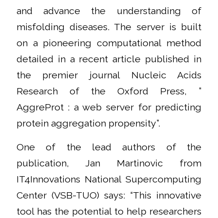
and advance the understanding of
misfolding diseases. The server is built
on a pioneering computational method
detailed in a recent article published in
the premier journal Nucleic Acids
Research of the Oxford Press, ”
AggreProt : a web server for predicting
protein aggregation propensity”.
One of the lead authors of the
publication, Jan Martinovic from
IT4Innovations National Supercomputing
Center (VSB-TUO) says: “This innovative
tool has the potential to help researchers