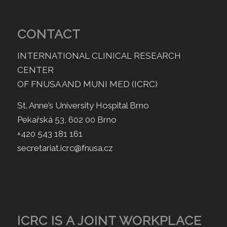
CONTACT
INTERNATIONAL CLINICAL RESEARCH
CENTER
OF FNUSA AND MUNI MED (ICRC)
St. Anne’s University Hospital Brno
Pekařská 53, 602 00 Brno
+420 543 181 161
secretariat.icrc@fnusa.cz
ICRC IS A JOINT WORKPLACE