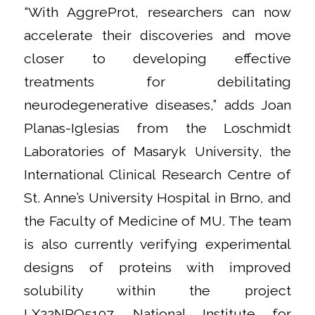
“With AggreProt, researchers can now
accelerate their discoveries and move
closer to developing effective
treatments for debilitating
neurodegenerative diseases,” adds Joan
Planas-Iglesias from the Loschmidt
Laboratories of Masaryk University, the
International Clinical Research Centre of
St. Anne’s University Hospital in Brno, and
the Faculty of Medicine of MU. The team
is also currently verifying experimental
designs of proteins with improved
solubility within the project
LX22NPO5107, National Institute for