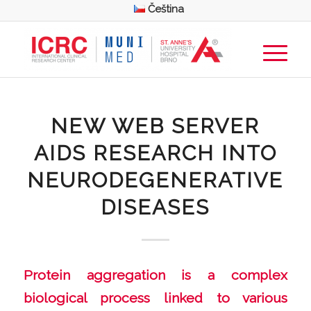
Čeština
NEW WEB SERVER
AIDS RESEARCH INTO
NEURODEGENERATIVE
DISEASES
Protein aggregation is a complex
biological process linked to various