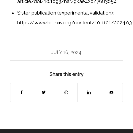
article/doi/10.1093/nar/gkae420/7683054
Sister publication (experimental validation):
https://www.biorxiv.org/content/10.1101/2024.03
JULY 16, 2024
Share this entry