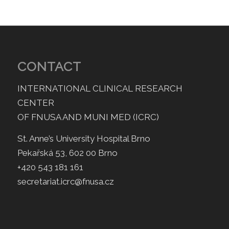
CONTACT
INTERNATIONAL CLINICAL RESEARCH
CENTER
OF FNUSA AND MUNI MED (ICRC)
St. Anne’s University Hospital Brno
Pekařská 53, 602 00 Brno
+420 543 181 161
secretariat.icrc@fnusa.cz