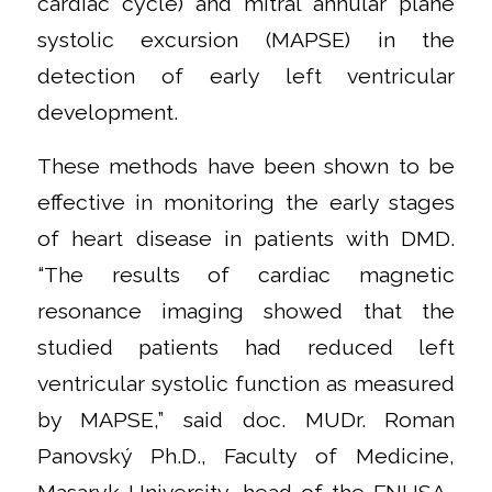
cardiac cycle) and mitral annular plane
systolic excursion (MAPSE) in the
detection of early left ventricular
development.
These methods have been shown to be
effective in monitoring the early stages
of heart disease in patients with DMD.
“The results of cardiac magnetic
resonance imaging showed that the
studied patients had reduced left
ventricular systolic function as measured
by MAPSE,” said doc. MUDr. Roman
Panovský Ph.D., Faculty of Medicine,