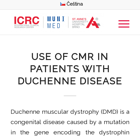
Čeština
USE OF CMR IN
PATIENTS WITH
DUCHENNE DISEASE
Duchenne muscular dystrophy (DMD) is a
congenital disease caused by a mutation
in the gene encoding the dystrophin