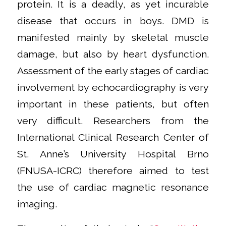
protein. It is a deadly, as yet incurable
disease that occurs in boys. DMD is
manifested mainly by skeletal muscle
damage, but also by heart dysfunction.
Assessment of the early stages of cardiac
involvement by echocardiography is very
important in these patients, but often
very difficult. Researchers from the
International Clinical Research Center of
St. Anne’s University Hospital Brno
(FNUSA-ICRC) therefore aimed to test
the use of cardiac magnetic resonance
imaging.