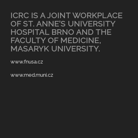
ICRC IS A JOINT WORKPLACE
OF ST. ANNE’S UNIVERSITY
HOSPITAL BRNO AND THE
FACULTY OF MEDICINE,
MASARYK UNIVERSITY.
www.fnusa.cz
www.med.muni.cz