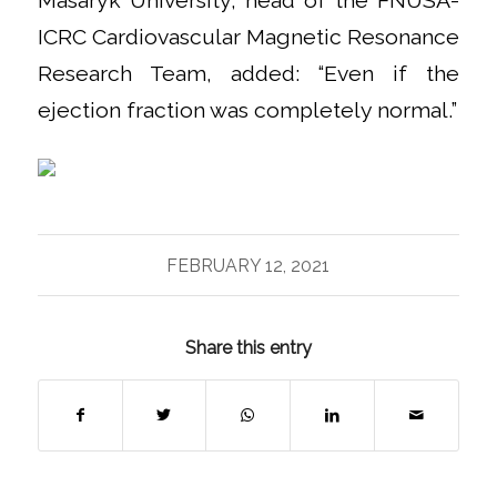
Masaryk University, head of the FNUSA-
ICRC Cardiovascular Magnetic Resonance
Research Team, added: “Even if the
ejection fraction was completely normal.”
FEBRUARY 12, 2021
Share this entry