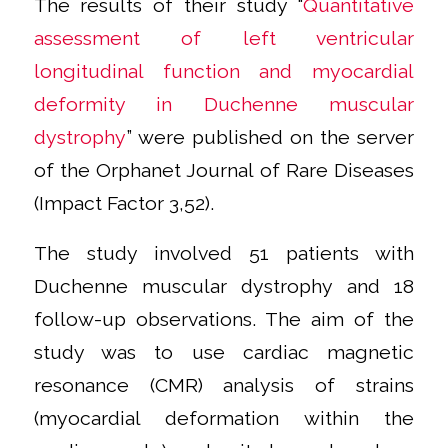
The results of their study “
Quantitative
assessment of left ventricular
longitudinal function and myocardial
deformity in Duchenne muscular
dystrophy
” were published on the server
of the Orphanet Journal of Rare Diseases
(Impact Factor 3,52).
The study involved 51 patients with
Duchenne muscular dystrophy and 18
follow-up observations. The aim of the
study was to use cardiac magnetic
resonance (CMR) analysis of strains
(myocardial deformation within the