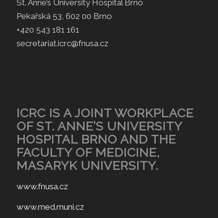
St. Anne’s University Hospital Brno
Pekařská 53, 602 00 Brno
+420 543 181 161
secretariat.icrc@fnusa.cz
ICRC IS A JOINT WORKPLACE
OF ST. ANNE’S UNIVERSITY
HOSPITAL BRNO AND THE
FACULTY OF MEDICINE,
MASARYK UNIVERSITY.
www.fnusa.cz
www.med.muni.cz