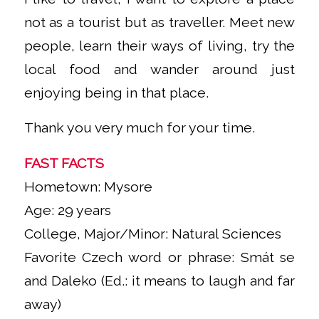
not as a tourist but as traveller. Meet new
people, learn their ways of living, try the
local food and wander around just
enjoying being in that place.
Thank you very much for your time.
FAST FACTS
Hometown: Mysore
Age: 29 years
College, Major/Minor: Natural Sciences
Favorite Czech word or phrase: Smát se
and Daleko (Ed.: it means to laugh and far
away)