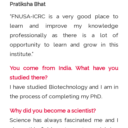
Pratiksha Bhat
“FNUSA-ICRC is a very good place to
learn and improve my knowledge
professionally as there is a lot of
opportunity to learn and grow in this
institute.”
You come from India. What have you
studied there?
I have studied Biotechnology and I am in
the process of completing my PhD.
Why did you become a scientist?
Science has always fascinated me and I