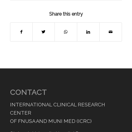
Share this entry
CONTACT
INTERNATIONAL CLINICAL RESEARCH
CENTER
OF FNUSA AND MUNI MED (ICRC)