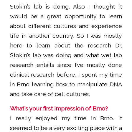
Stokin’s lab is doing. Also I thought it
would be a great opportunity to learn
about different cultures and experience
life in another country. So I was mostly
here to learn about the research Dr.
Stokin’s lab was doing and what wet lab
research entails since I’ve mostly done
clinical research before. I spent my time
in Brno learning how to manipulate DNA
and take care of cell cultures.
What´s your first impression of Brno?
I really enjoyed my time in Brno. It
seemed to be a very exciting place with a