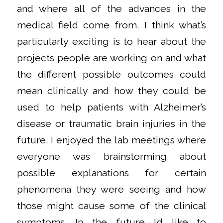
and where all of the advances in the
medical field come from. I think what’s
particularly exciting is to hear about the
projects people are working on and what
the different possible outcomes could
mean clinically and how they could be
used to help patients with Alzheimer’s
disease or traumatic brain injuries in the
future. I enjoyed the lab meetings where
everyone was brainstorming about
possible explanations for certain
phenomena they were seeing and how
those might cause some of the clinical
symptoms. In the future I’d like to