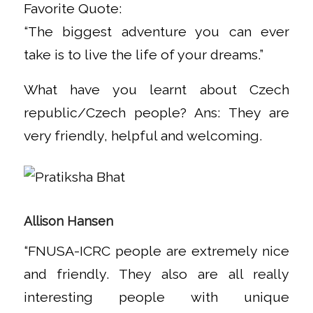
Favorite Quote:
“The biggest adventure you can ever
take is to live the life of your dreams.”
What have you learnt about Czech
republic/Czech people? Ans: They are
very friendly, helpful and welcoming.
Allison Hansen
“FNUSA-ICRC people are extremely nice
and friendly. They also are all really
interesting people with unique