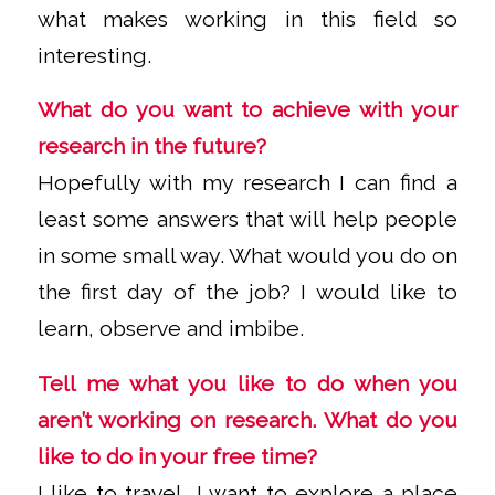
what makes working in this field so
interesting.
What do you want to achieve with your
research in the future?
Hopefully with my research I can find a
least some answers that will help people
in some small way. What would you do on
the first day of the job? I would like to
learn, observe and imbibe.
Tell me what you like to do when you
aren’t working on research. What do you
like to do in your free time?
I like to travel, I want to explore a place