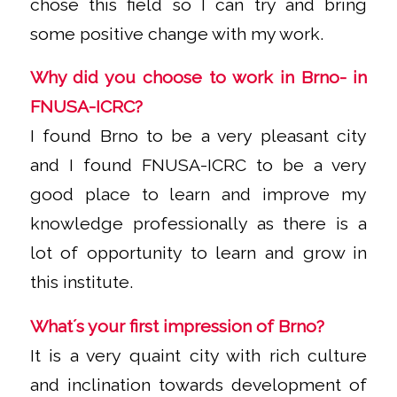
chose this field so I can try and bring
some positive change with my work.
Why did you choose to work in Brno- in
FNUSA-ICRC?
I found Brno to be a very pleasant city
and I found FNUSA-ICRC to be a very
good place to learn and improve my
knowledge professionally as there is a
lot of opportunity to learn and grow in
this institute.
What´s your first impression of Brno?
It is a very quaint city with rich culture
and inclination towards development of