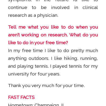
continue to be involved in clinical
research as a physician.
Tell me what you like to do when you
aren’t working on research. What do you
like to do in your free time?
In my free time I like to do pretty much
anything outdoors. I like hiking, running,
and playing tennis. I played tennis for my
university for four years.
Thank you very much for your time.
FAST FACTS
Hometown: Champaign, IL