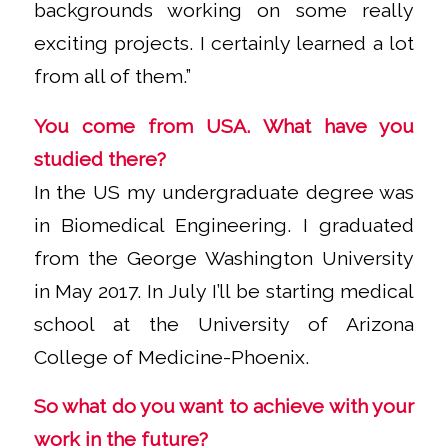
backgrounds working on some really
exciting projects. I certainly learned a lot
from all of them.”
You come from USA. What have you
studied there?
In the US my undergraduate degree was
in Biomedical Engineering. I graduated
from the George Washington University
in May 2017. In July I’ll be starting medical
school at the University of Arizona
College of Medicine-Phoenix.
So what do you want to achieve with your
work in the future?