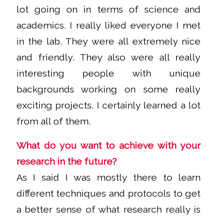
lot going on in terms of science and
academics. I really liked everyone I met
in the lab. They were all extremely nice
and friendly. They also were all really
interesting people with unique
backgrounds working on some really
exciting projects. I certainly learned a lot
from all of them.
What do you want to achieve with your
research in the future?
As I said I was mostly there to learn
different techniques and protocols to get
a better sense of what research really is