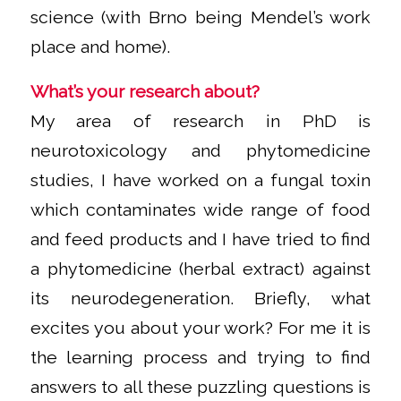
science (with Brno being Mendel’s work
place and home).
What’s your research about?
My area of research in PhD is
neurotoxicology and phytomedicine
studies, I have worked on a fungal toxin
which contaminates wide range of food
and feed products and I have tried to find
a phytomedicine (herbal extract) against
its neurodegeneration. Briefly, what
excites you about your work? For me it is
the learning process and trying to find
answers to all these puzzling questions is