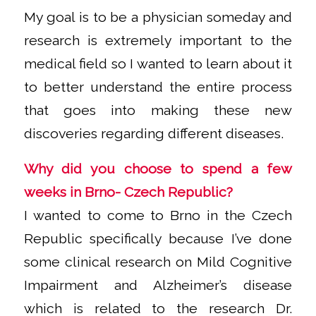
My goal is to be a physician someday and
research is extremely important to the
medical field so I wanted to learn about it
to better understand the entire process
that goes into making these new
discoveries regarding different diseases.
Why did you choose to spend a few
weeks in Brno- Czech Republic?
I wanted to come to Brno in the Czech
Republic specifically because I’ve done
some clinical research on Mild Cognitive
Impairment and Alzheimer’s disease
which is related to the research Dr.