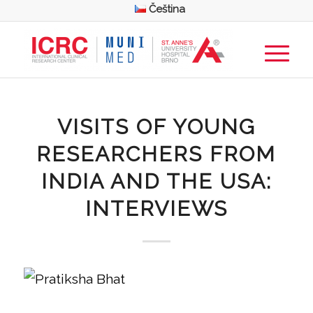
Čeština
VISITS OF YOUNG
RESEARCHERS FROM
INDIA AND THE USA:
INTERVIEWS