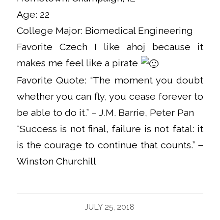
Age: 22
College Major: Biomedical Engineering
Favorite Czech I like ahoj because it
makes me feel like a pirate
Favorite Quote: “The moment you doubt
whether you can fly, you cease forever to
be able to do it.” – J.M. Barrie, Peter Pan
“Success is not final, failure is not fatal: it
is the courage to continue that counts.” –
Winston Churchill
JULY 25, 2018