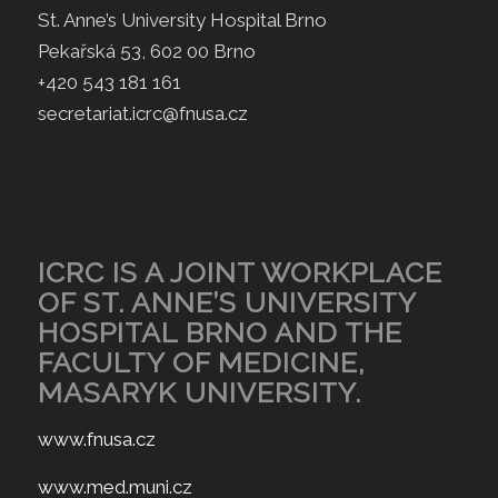
St. Anne’s University Hospital Brno
Pekařská 53, 602 00 Brno
+420 543 181 161
secretariat.icrc@fnusa.cz
ICRC IS A JOINT WORKPLACE
OF ST. ANNE’S UNIVERSITY
HOSPITAL BRNO AND THE
FACULTY OF MEDICINE,
MASARYK UNIVERSITY.
www.fnusa.cz
www.med.muni.cz