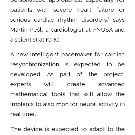
patients with severe heart failure or
serious cardiac rhythm disorders,’ says
Martin Pešl, a cardiologist at FNUSA and
a scientist at ICRC.
A new intelligent pacemaker for cardiac
resynchronization is expected to be
developed. As part of the project,
experts will create advanced
mathematical tools that will allow the
implants to also monitor neural activity in
real time.
The device is expected to adapt to the