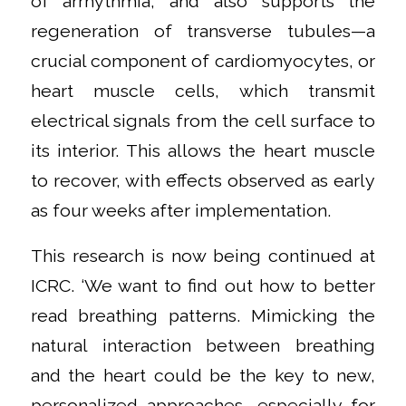
of arrhythmia, and also supports the
regeneration of transverse tubules—a
crucial component of cardiomyocytes, or
heart muscle cells, which transmit
electrical signals from the cell surface to
its interior. This allows the heart muscle
to recover, with effects observed as early
as four weeks after implementation.
This research is now being continued at
ICRC. ‘We want to find out how to better
read breathing patterns. Mimicking the
natural interaction between breathing
and the heart could be the key to new,
personalized approaches, especially for