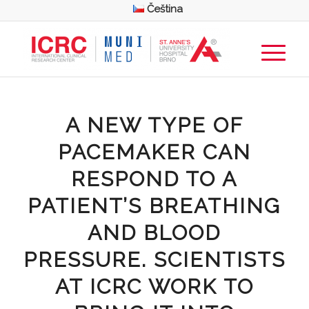
Čeština
A NEW TYPE OF
PACEMAKER CAN
RESPOND TO A
PATIENT’S BREATHING
AND BLOOD
PRESSURE. SCIENTISTS
AT ICRC WORK TO