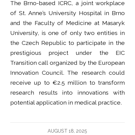
The Brno-based ICRC, a joint workplace
of St. Anne’s University Hospital in Brno
and the Faculty of Medicine at Masaryk
University, is one of only two entities in
the Czech Republic to participate in the
prestigious project under the EIC
Transition call organized by the European
Innovation Council. The research could
receive up to €2.5 million to transform
research results into innovations with
potential application in medical practice.
AUGUST 18, 2025