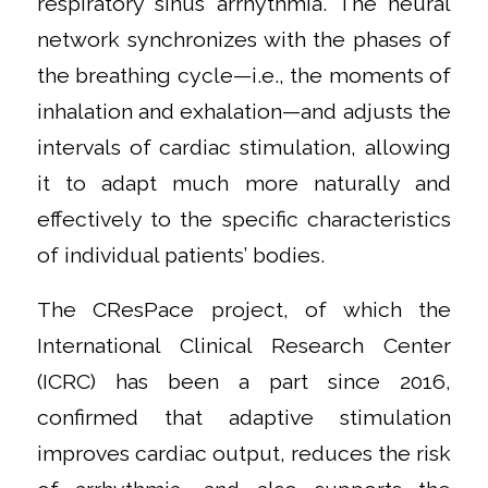
respiratory sinus arrhythmia. The neural
network synchronizes with the phases of
the breathing cycle—i.e., the moments of
inhalation and exhalation—and adjusts the
intervals of cardiac stimulation, allowing
it to adapt much more naturally and
effectively to the specific characteristics
of individual patients’ bodies.
The CResPace project, of which the
International Clinical Research Center
(ICRC) has been a part since 2016,
confirmed that adaptive stimulation
improves cardiac output, reduces the risk