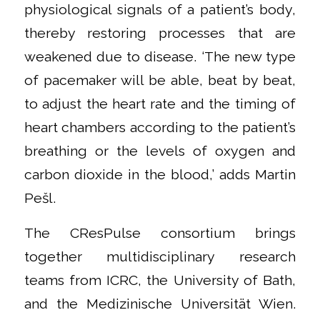
physiological signals of a patient’s body,
thereby restoring processes that are
weakened due to disease. ‘The new type
of pacemaker will be able, beat by beat,
to adjust the heart rate and the timing of
heart chambers according to the patient’s
breathing or the levels of oxygen and
carbon dioxide in the blood,’ adds Martin
Pešl.
The CResPulse consortium brings
together multidisciplinary research
teams from ICRC, the University of Bath,
and the Medizinische Universität Wien.