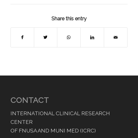
Share this entry
CONTACT
INTERNATIONAL CLINICAL RESEARCH
CENTER
OF FNUSA AND MUNI MED (ICRC)