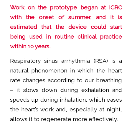
Work on the prototype began at ICRC
with the onset of summer, and it is
estimated that the device could start
being used in routine clinical practice
within 10 years.
Respiratory sinus arrhythmia (RSA) is a
natural phenomenon in which the heart
rate changes according to our breathing
– it slows down during exhalation and
speeds up during inhalation, which eases
the heart’s work and, especially at night,
allows it to regenerate more effectively.