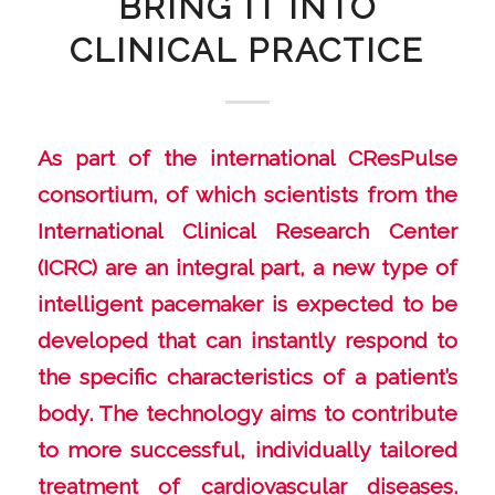
BRING IT INTO
CLINICAL PRACTICE
As part of the international CResPulse
consortium, of which scientists from the
International Clinical Research Center
(ICRC) are an integral part, a new type of
intelligent pacemaker is expected to be
developed that can instantly respond to
the specific characteristics of a patient’s
body. The technology aims to contribute
to more successful, individually tailored
treatment of cardiovascular diseases.