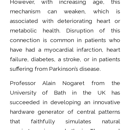
However, with increasing age, this
mechanism can weaken, which is
associated with deteriorating heart or
metabolic health. Disruption of this
connection is common in patients who
have had a myocardial infarction, heart
failure, diabetes, a stroke, or in patients
suffering from Parkinson’s disease.
Professor Alain Nogaret from the
University of Bath in the UK has
succeeded in developing an innovative
hardware generator of central patterns
that faithfully simulates natural