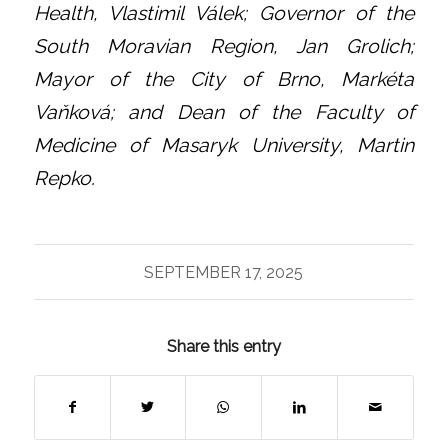
Health, Vlastimil Válek; Governor of the
South Moravian Region, Jan Grolich;
Mayor of the City of Brno, Markéta
Vaňková; and Dean of the Faculty of
Medicine of Masaryk University, Martin
Repko.
SEPTEMBER 17, 2025
Share this entry