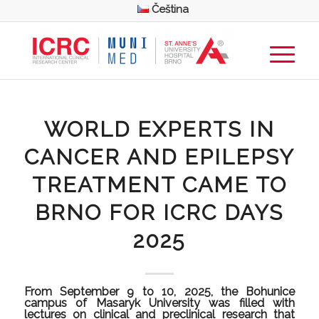
Čeština
WORLD EXPERTS IN
CANCER AND EPILEPSY
TREATMENT CAME TO
BRNO FOR ICRC DAYS
2025
From September 9 to 10, 2025, the Bohunice
campus of Masaryk University was filled with
lectures on clinical and preclinical research that