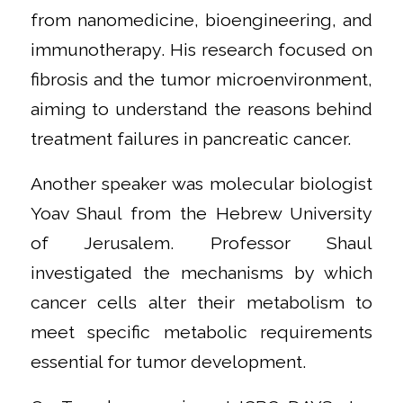
from nanomedicine, bioengineering, and
immunotherapy. His research focused on
fibrosis and the tumor microenvironment,
aiming to understand the reasons behind
treatment failures in pancreatic cancer.
Another speaker was molecular biologist
Yoav Shaul from the Hebrew University
of Jerusalem. Professor Shaul
investigated the mechanisms by which
cancer cells alter their metabolism to
meet specific metabolic requirements
essential for tumor development.