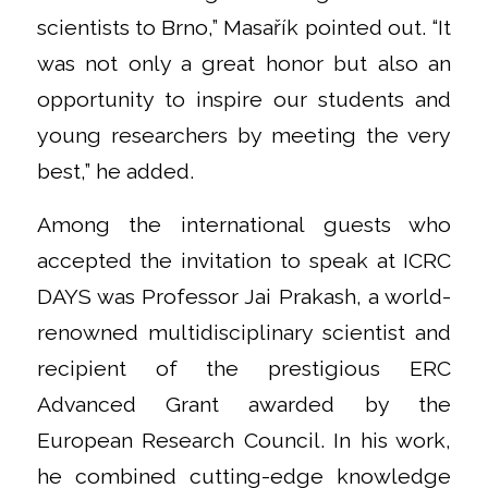
scientists to Brno,” Masařík pointed out. “It
was not only a great honor but also an
opportunity to inspire our students and
young researchers by meeting the very
best,” he added.
Among the international guests who
accepted the invitation to speak at ICRC
DAYS was Professor Jai Prakash, a world-
renowned multidisciplinary scientist and
recipient of the prestigious ERC
Advanced Grant awarded by the
European Research Council. In his work,
he combined cutting-edge knowledge