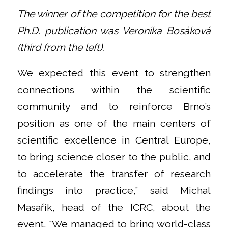
The winner of the competition for the best
Ph.D. publication was Veronika Bosáková
(third from the left).
We expected this event to strengthen
connections within the scientific
community and to reinforce Brno’s
position as one of the main centers of
scientific excellence in Central Europe,
to bring science closer to the public, and
to accelerate the transfer of research
findings into practice,” said Michal
Masařík, head of the ICRC, about the
event. “We managed to bring world-class