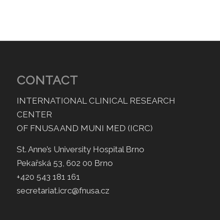
CONTACT
INTERNATIONAL CLINICAL RESEARCH
CENTER
OF FNUSA AND MUNI MED (ICRC)
St. Anne’s University Hospital Brno
Pekařská 53, 602 00 Brno
+420 543 181 161
secretariat.icrc@fnusa.cz