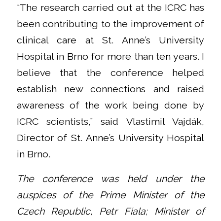
“The research carried out at the ICRC has
been contributing to the improvement of
clinical care at St. Anne’s University
Hospital in Brno for more than ten years. I
believe that the conference helped
establish new connections and raised
awareness of the work being done by
ICRC scientists,” said Vlastimil Vajdák,
Director of St. Anne’s University Hospital
in Brno.
The conference was held under the
auspices of the Prime Minister of the
Czech Republic, Petr Fiala; Minister of