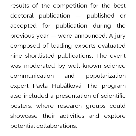
results of the competition for the best
doctoral publication — published or
accepted for publication during the
previous year — were announced. A jury
composed of leading experts evaluated
nine shortlisted publications. The event
was moderated by well-known science
communication and popularization
expert Pavla Hubálková. The program
also included a presentation of scientific
posters, where research groups could
showcase their activities and explore
potential collaborations.