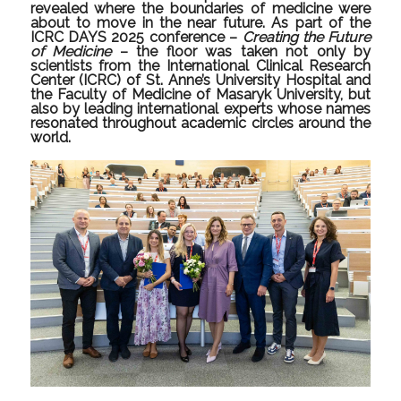
revealed where the boundaries of medicine were
about to move in the near future. As part of the
ICRC DAYS 2025 conference –
Creating the Future
of Medicine
– the floor was taken not only by
scientists from the International Clinical Research
Center (ICRC) of St. Anne’s University Hospital and
the Faculty of Medicine of Masaryk University, but
also by leading international experts whose names
resonated throughout academic circles around the
world.