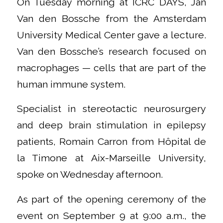
On Tuesday morning at ICRC DAYS, Jan
Van den Bossche from the Amsterdam
University Medical Center gave a lecture.
Van den Bossche’s research focused on
macrophages — cells that are part of the
human immune system.
Specialist in stereotactic neurosurgery
and deep brain stimulation in epilepsy
patients, Romain Carron from Hôpital de
la Timone at Aix-Marseille University,
spoke on Wednesday afternoon.
As part of the opening ceremony of the
event on September 9 at 9:00 a.m., the