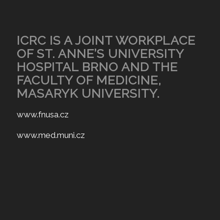
ICRC IS A JOINT WORKPLACE
OF ST. ANNE’S UNIVERSITY
HOSPITAL BRNO AND THE
FACULTY OF MEDICINE,
MASARYK UNIVERSITY.
www.fnusa.cz
www.med.muni.cz