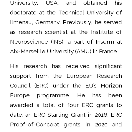
University, USA, and obtained his
doctorate at the Technical University of
Ilmenau, Germany. Previously, he served
as research scientist at the Institute of
Neuroscience (INS), a part of Inserm at
Aix-Marseille University (AMU) in France.
His research has received significant
support from the European Research
Council (ERC) under the EU’s Horizon
Europe programme. He has been
awarded a total of four ERC grants to
date: an ERC Starting Grant in 2016, ERC
Proof-of-Concept grants in 2020 and