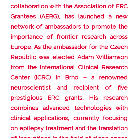
collaboration with the Association of ERC
Grantees (AERG), has launched a new
network of ambassadors to promote the
importance of frontier research across
Europe. As the ambassador for the Czech
Republic was elected Adam Williamson
from the International Clinical Research
Center (ICRC) in Brno – a renowned
neuroscientist and recipient of five
prestigious ERC grants. His research
combines advanced technologies with
clinical applications, currently focusing
on epilepsy treatment and the translation