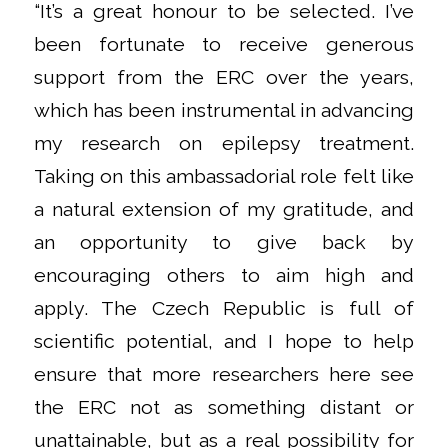
“It’s a great honour to be selected. I’ve
been fortunate to receive generous
support from the ERC over the years,
which has been instrumental in advancing
my research on epilepsy treatment.
Taking on this ambassadorial role felt like
a natural extension of my gratitude, and
an opportunity to give back by
encouraging others to aim high and
apply. The Czech Republic is full of
scientific potential, and I hope to help
ensure that more researchers here see
the ERC not as something distant or
unattainable, but as a real possibility for