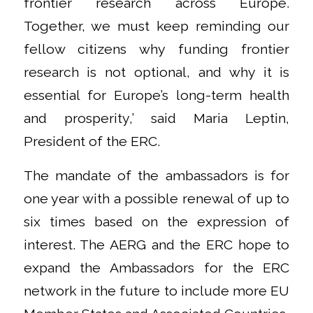
frontier research across Europe.
Together, we must keep reminding our
fellow citizens why funding frontier
research is not optional, and why it is
essential for Europe’s long-term health
and prosperity,’ said Maria Leptin,
President of the ERC.
The mandate of the ambassadors is for
one year with a possible renewal of up to
six times based on the expression of
interest. The AERG and the ERC hope to
expand the Ambassadors for the ERC
network in the future to include more EU