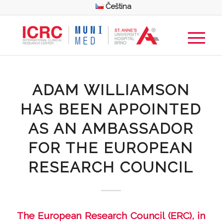
Čeština
ADAM WILLIAMSON
HAS BEEN APPOINTED
AS AN AMBASSADOR
FOR THE EUROPEAN
RESEARCH COUNCIL
The European Research Council (ERC), in