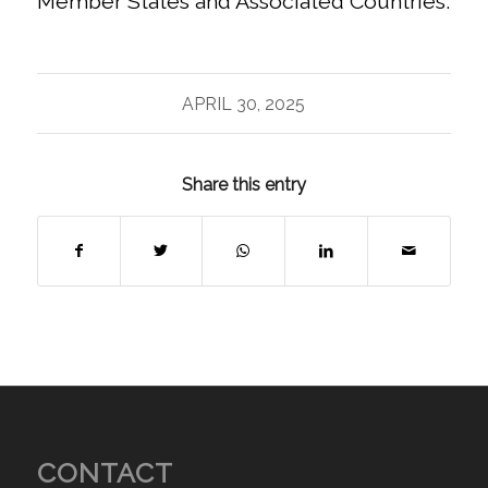
Member States and Associated Countries.
APRIL 30, 2025
Share this entry
CONTACT