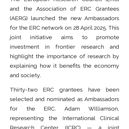
and the Association of ERC Grantees
(AERG) launched the new Ambassadors
for the ERC network on 28 April 2025. This
joint initiative aims to promote
investment in frontier research and
highlight the importance of research by
explaining how it benefits the economy
and society.
Thirty-two ERC grantees have been
selected and nominated as Ambassadors
for the ERC. Adam Williamson,
representing the International Clinical
Research Center (ICRC) — a joint