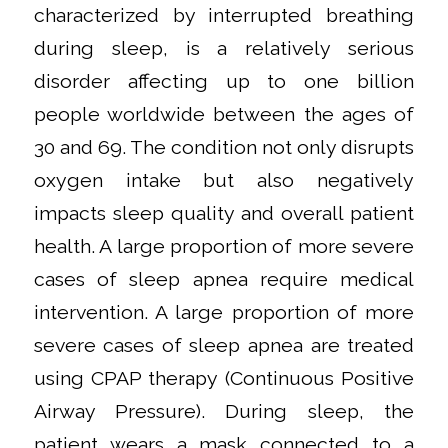
characterized by interrupted breathing
during sleep, is a relatively serious
disorder affecting up to one billion
people worldwide between the ages of
30 and 69. The condition not only disrupts
oxygen intake but also negatively
impacts sleep quality and overall patient
health. A large proportion of more severe
cases of sleep apnea require medical
intervention. A large proportion of more
severe cases of sleep apnea are treated
using CPAP therapy (Continuous Positive
Airway Pressure). During sleep, the
patient wears a mask connected to a