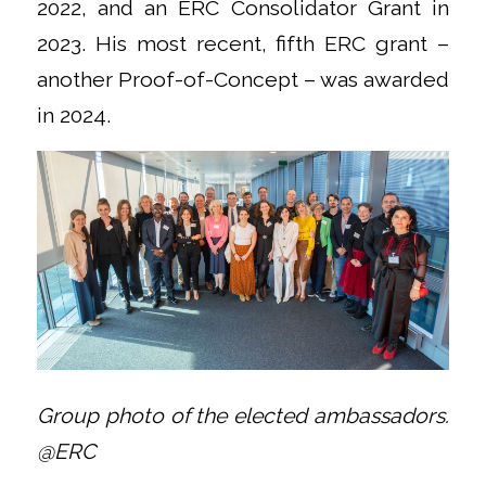
2022, and an ERC Consolidator Grant in
2023. His most recent, fifth ERC grant –
another Proof-of-Concept – was awarded
in 2024.
Group photo of the elected ambassadors.
@ERC