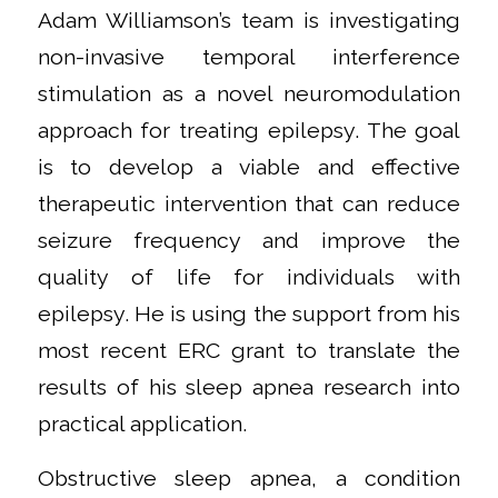
Adam Williamson’s team is investigating
non-invasive temporal interference
stimulation as a novel neuromodulation
approach for treating epilepsy. The goal
is to develop a viable and effective
therapeutic intervention that can reduce
seizure frequency and improve the
quality of life for individuals with
epilepsy. He is using the support from his
most recent ERC grant to translate the
results of his sleep apnea research into
practical application.
Obstructive sleep apnea, a condition