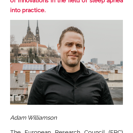
of innovations in the field of sleep apnea
into practice.
Adam Williamson
The European Research Council (ERC)