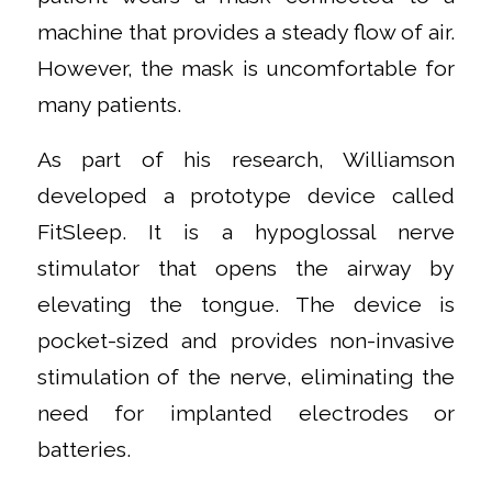
machine that provides a steady flow of air.
However, the mask is uncomfortable for
many patients.
As part of his research, Williamson
developed a prototype device called
FitSleep. It is a hypoglossal nerve
stimulator that opens the airway by
elevating the tongue. The device is
pocket-sized and provides non-invasive
stimulation of the nerve, eliminating the
need for implanted electrodes or
batteries.