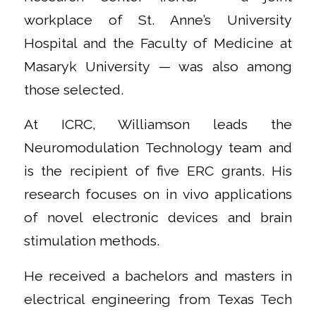
workplace of St. Anne’s University
Hospital and the Faculty of Medicine at
Masaryk University — was also among
those selected.
At ICRC, Williamson leads the
Neuromodulation Technology team and
is the recipient of five ERC grants. His
research focuses on in vivo applications
of novel electronic devices and brain
stimulation methods.
He received a bachelors and masters in
electrical engineering from Texas Tech