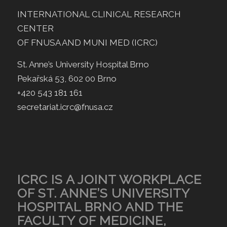
INTERNATIONAL CLINICAL RESEARCH
CENTER
OF FNUSA AND MUNI MED (ICRC)
St. Anne’s University Hospital Brno
Pekařská 53, 602 00 Brno
+420 543 181 161
secretariat.icrc@fnusa.cz
ICRC IS A JOINT WORKPLACE
OF ST. ANNE’S UNIVERSITY
HOSPITAL BRNO AND THE
FACULTY OF MEDICINE,