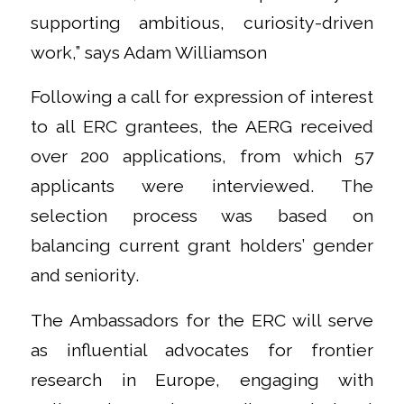
supporting ambitious, curiosity-driven
work,” says Adam Williamson
Following a call for expression of interest
to all ERC grantees, the AERG received
over 200 applications, from which 57
applicants were interviewed. The
selection process was based on
balancing current grant holders’ gender
and seniority.
The Ambassadors for the ERC will serve
as influential advocates for frontier
research in Europe, engaging with