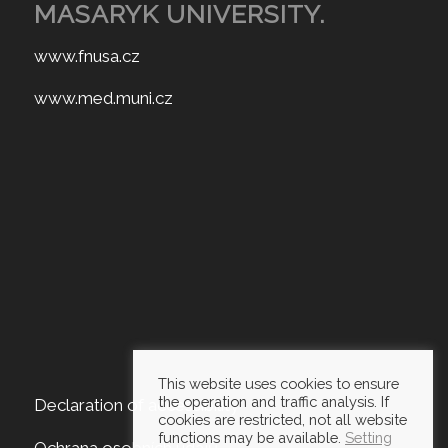
MASARYK UNIVERSITY.
www.fnusa.cz
www.med.muni.cz
This website uses cookies to ensure
the operation and traffic analysis. If
Declaration of accessibility
cookies are restricted, not all website
functions may be available.
Setting
Ochrana osobních údajů