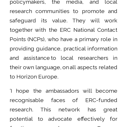
policymakers, the media, and local
research communities to promote and
safeguard its value. They will work
together with the ERC National Contact
Points (NCPs), who have a primary role in
providing guidance, practical information
and assistance to local researchers in
their own language, on all aspects related
to Horizon Europe.
‘I hope the ambassadors will become
recognisable faces of ERC-funded
research. This network has great
potential to advocate effectively for