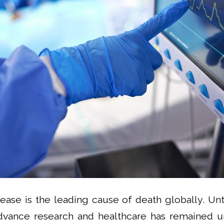
sease is the leading cause of death globally. Unt
dvance research and healthcare has remained u