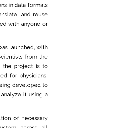
ons in data formats
anslate, and reuse
red with anyone or
was launched, with
scientists from the
 the project is to
d for physicians,
 being developed to
 analyze it using a
ution of necessary
ystem across all