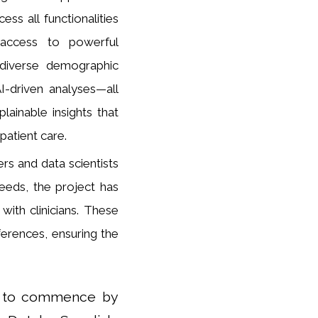
ess all functionalities
n access to powerful
om diverse demographic
I-driven analyses—all
lainable insights that
patient care.
ers and data scientists
eeds, the project has
with clinicians. These
eferences, ensuring the
ted to commence by