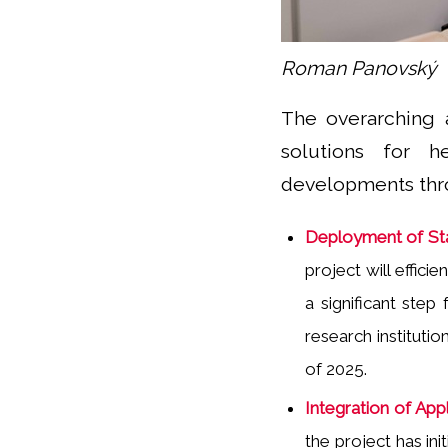
Roman Panovský
The overarching 
solutions for h
developments thro
Deployment of Sta
project will effic
a significant step
research institutio
of 2025.
Integration of Appl
the project has in