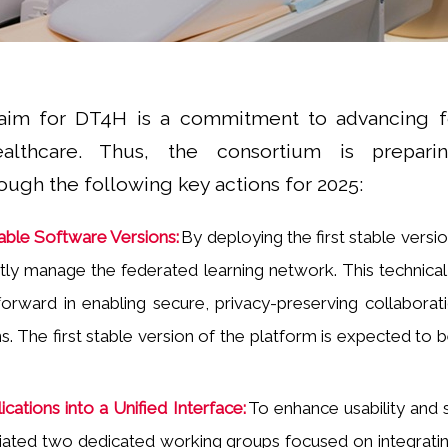
aim for DT4H is a commitment to advancing f
ealthcare. Thus, the consortium is prepari
ugh the following key actions for 2025:
ble Software Versions:
By deploying the first stable versio
iently manage the federated learning network. This technica
 forward in enabling secure, privacy-preserving collaborati
ns. The first stable version of the platform is expected to
ications into a Unified Interface:
To enhance usability and 
itiated two dedicated working groups focused on integratin