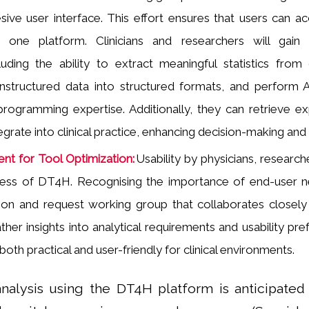
sive user interface. This effort ensures that users can acc
n one platform. Clinicians and researchers will gai
ncluding the ability to extract meaningful statistics fr
nstructured data into structured formats, and perform A
programming expertise. Additionally, they can retrieve exp
grate into clinical practice, enhancing decision-making and 
nt for Tool Optimization:
Usability by physicians, research
cess of DT4H. Recognising the importance of end-user n
ion and request working group that collaborates closely 
ther insights into analytical requirements and usability pr
 both practical and user-friendly for clinical environments.
l analysis using the DT4H platform is anticipa