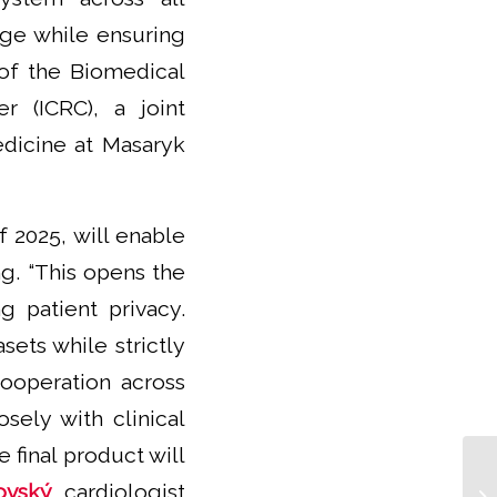
kage while ensuring
of the Biomedical
r (ICRC), a joint
edicine at Masaryk
f 2025, will enable
g. “This opens the
g patient privacy.
sets while strictly
cooperation across
sely with clinical
 final product will
ovský
, cardiologist