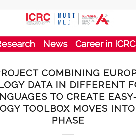
Research
News
Career in ICRC
PROJECT COMBINING EURO
LOGY DATA IN DIFFERENT 
NGUAGES TO CREATE EASY
OGY TOOLBOX MOVES INT
PHASE