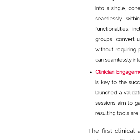
into a single, cohe
seamlessly withi
functionalities, i
groups, convert u
without requiring 
can seamlessly inte
Clinician Engageme
is key to the suc
launched a validat
sessions aim to ga
resulting tools are
The first clinica