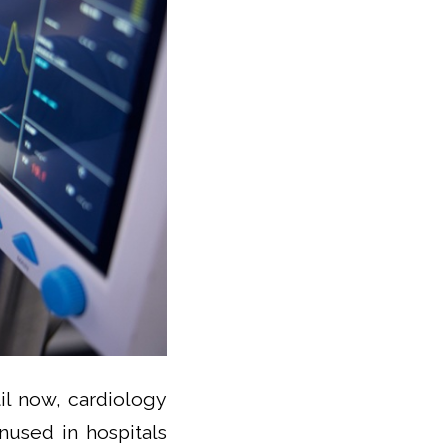
il now, cardiology
nused in hospitals