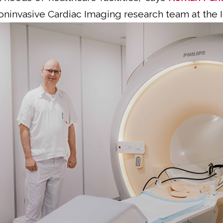
oninvasive Cardiac Imaging research team at the 