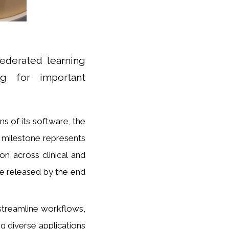
ederated learning
ng for important
ns of its software, the
l milestone represents
on across clinical and
 be released by the end
streamline workflows,
g diverse applications