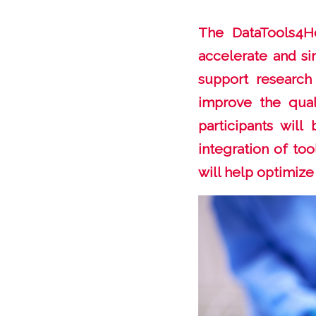
The DataTools4He
accelerate and si
support research
improve the quali
participants wil
integration of too
will help optimize