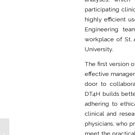
participating clin
highly efficient u
Engineering team
workplace of St. 
University.
The first version 
effective managem
door to collabora
DT4H builds better
adhering to ethic
clinical and rese
physicians, who pr
Prof. Barbara Ukropcová, MD, PhD:
meet the practical
Lifestyle interventions in prevention