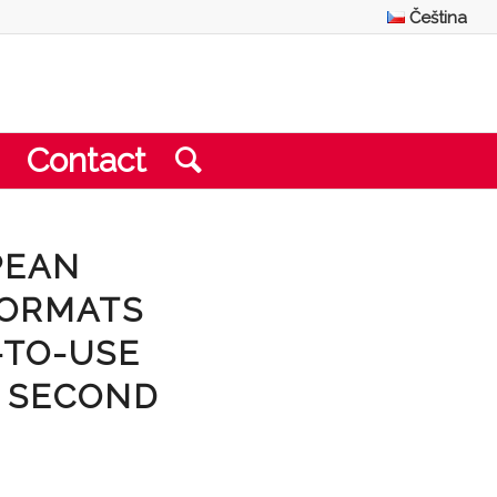
Čeština
Contact
PEAN
FORMATS
-TO-USE
O SECOND