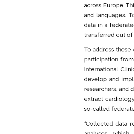
across Europe. Thi
and languages. To
data in a federat
transferred out of 
To address these 
participation from
International Cli
develop and impl
researchers, and d
extract cardiology
so-called federat
“Collected data r
analyses, which