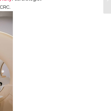
ICRC.