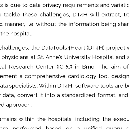
s is due to data privacy requirements and variati
 tackle these challenges, DT4H will extract, tr
ed manner, i.e. without the information being sha
the hospital.
challenges, the DataTools4Heart (DT4H) project 
 physicians at St. Anne’s University Hospital and 
nical Research Center (ICRC) in Brno. The aim of
ement a comprehensive cardiology tool designe
ata specialists. Within DT4H, software tools are
 data, convert it into a standardized format, and
ed approach.
emains within the hospitals, including the exec
 are performed based on a unified query s