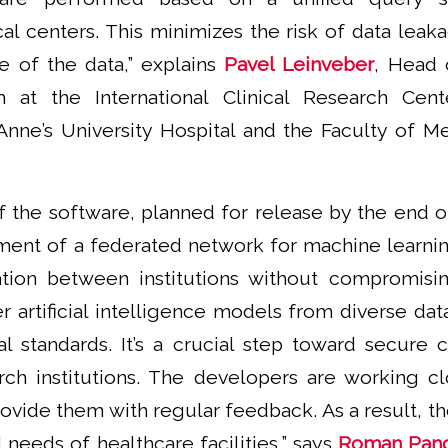
ical centers. This minimizes the risk of data lea
se of the data,” explains
Pavel Leinveber
, Head 
 at the International Clinical Research Cente
Anne’s University Hospital and the Faculty of M
of the software, planned for release by the end o
ent of a federated network for machine learnin
tion between institutions without compromisin
 artificial intelligence models from diverse data
al standards. It’s a crucial step toward secure 
arch institutions. The developers are working clo
ovide them with regular feedback. As a result, the
 needs of healthcare facilities,” says
Roman Pan