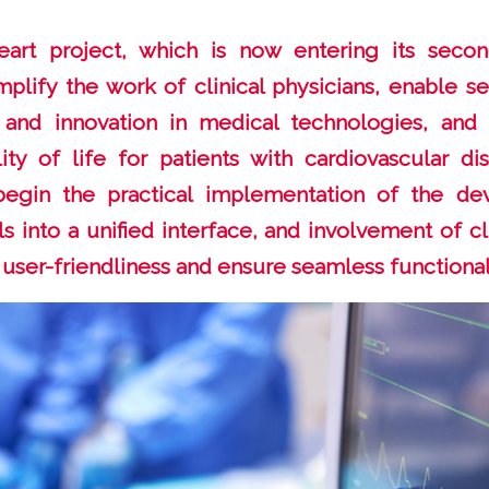
art project, which is now entering its seco
mplify the work of clinical physicians, enable se
 and innovation in medical technologies, and 
ty of life for patients with cardiovascular di
l begin the practical implementation of the de
ls into a unified interface, and involvement of c
 user-friendliness and ensure seamless functionali