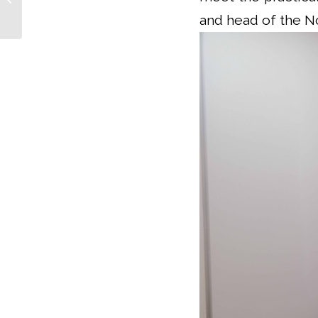
of...
and head of the N