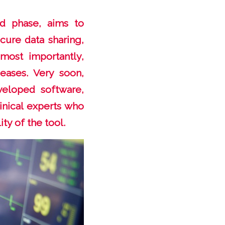
nd phase, aims to
cure data sharing,
most importantly,
seases. Very soon,
veloped software,
linical experts who
ty of the tool.