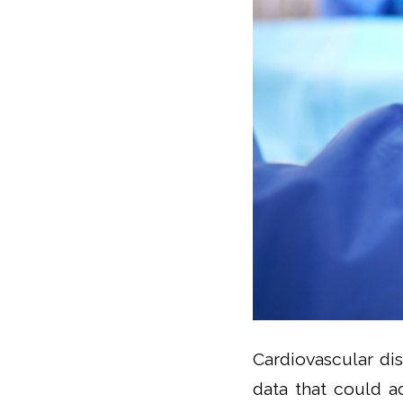
Cardiovascular di
data that could a