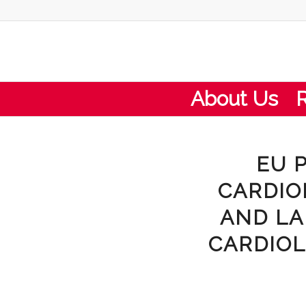
About Us
EU 
CARDIO
AND LA
CARDIOL