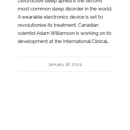
Obstructive sleep apnea is the second
most common sleep disorder in the world.
A wearable electronics device is set to
revolutionise its treatment. Canadian
scientist Adam Williamson is working on its
development at the International Clinical…
January 18, 2024