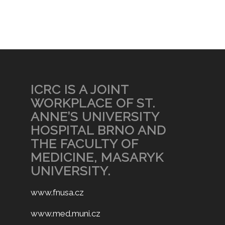
ICRC IS A JOINT
WORKPLACE OF ST.
ANNE’S UNIVERSITY
HOSPITAL BRNO AND
THE FACULTY OF
MEDICINE, MASARYK
UNIVERSITY.
www.fnusa.cz
www.med.muni.cz