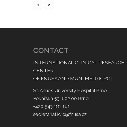
1
2
CONTACT
INTERNATIONAL CLINICAL RESEARCH
CENTER
OF FNUSA AND MUNI MED (ICRC)
St. Anne’s University Hospital Brno
Pekařská 53, 602 00 Brno
+420 543 181 161
secretariat.icrc@fnusa.cz