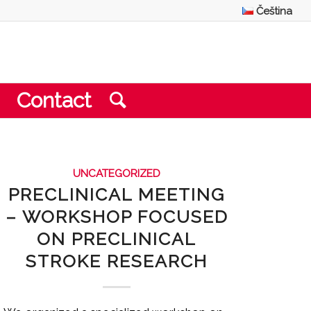
Čeština
Contact
UNCATEGORIZED
PRECLINICAL MEETING
– WORKSHOP FOCUSED
ON PRECLINICAL
STROKE RESEARCH