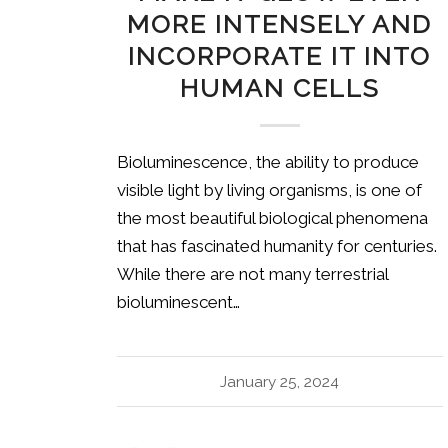
MORE INTENSELY AND
INCORPORATE IT INTO
HUMAN CELLS
Bioluminescence, the ability to produce
visible light by living organisms, is one of
the most beautiful biological phenomena
that has fascinated humanity for centuries.
While there are not many terrestrial
bioluminescent…
January 25, 2024