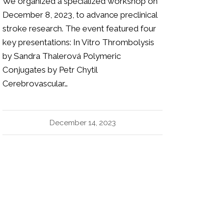
We organized a specialized workshop on
December 8, 2023, to advance preclinical
stroke research. The event featured four
key presentations: In Vitro Thrombolysis
by Sandra Thalerová Polymeric
Conjugates by Petr Chytil
Cerebrovascular…
December 14, 2023