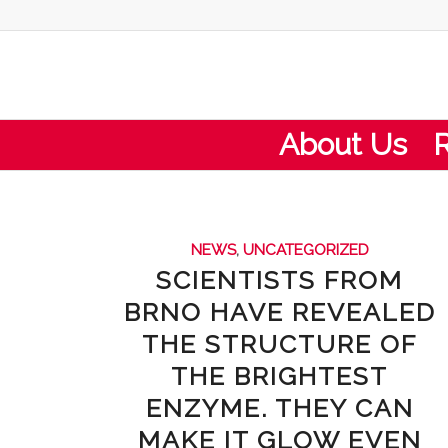
About Us
NEWS
,
UNCATEGORIZED
SCIENTISTS FROM
BRNO HAVE REVEALED
THE STRUCTURE OF
THE BRIGHTEST
ENZYME. THEY CAN
MAKE IT GLOW EVEN