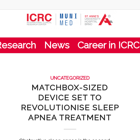
Research
News
Career in ICRC
UNCATEGORIZED
MATCHBOX-SIZED
DEVICE SET TO
REVOLUTIONISE SLEEP
APNEA TREATMENT