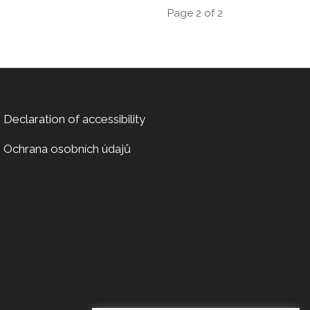
Page 2 of 2
Declaration of accessibility
Ochrana osobních údajů