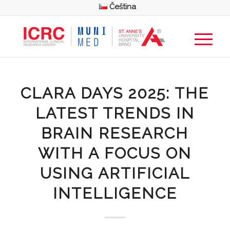
Čeština
CLARA DAYS 2025: THE
LATEST TRENDS IN
BRAIN RESEARCH
WITH A FOCUS ON
USING ARTIFICIAL
INTELLIGENCE