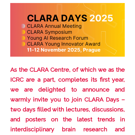
As the
CLARA Centre
, of which we as the
ICRC are a part, completes its first year,
we are delighted to announce and
warmly invite you to join CLARA Days –
two days filled with lectures, discussions,
and posters on the latest trends in
interdisciplinary brain research and