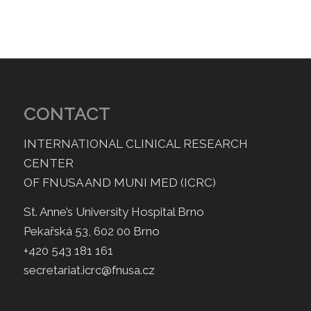
CONTACT
INTERNATIONAL CLINICAL RESEARCH
CENTER
OF FNUSA AND MUNI MED (ICRC)
St. Anne’s University Hospital Brno
Pekařská 53, 602 00 Brno
+420 543 181 161
secretariat.icrc@fnusa.cz