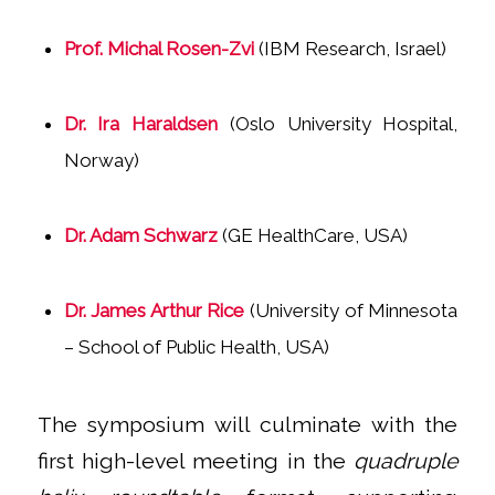
Prof. Michal Rosen-Zvi
(IBM Research, Israel)
Dr. Ira Haraldsen
(Oslo University Hospital,
Norway)
Dr. Adam Schwarz
(GE HealthCare, USA)
Dr. James Arthur Rice
(University of Minnesota
– School of Public Health, USA)
The symposium will culminate with the
first high-level meeting in the
quadruple