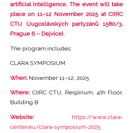
artificial intelligence. The event will take
place on 11–12 November 2025 at CIIRC
CTU (Jugoslávských partyzánů 1580/3,
Prague 6 – Dejvice).
The program includes:
CLARA SYMPOSIUM
When:
November 11–12, 2025
Where:
CIIRC CTU, Respirium, 4th Floor,
Building B
Website:
https://www.clara-
center.eu/clara-symposium-2025