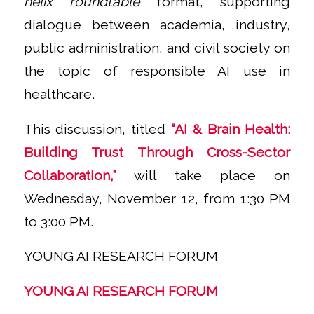
helix roundtable
format, supporting
dialogue between academia, industry,
public administration, and civil society on
the topic of responsible AI use in
healthcare.
This discussion, titled
“AI & Brain Health:
Building Trust Through Cross-Sector
Collaboration,”
will take place on
Wednesday, November 12, from 1:30 PM
to 3:00 PM.
YOUNG AI RESEARCH FORUM
YOUNG AI RESEARCH FORUM