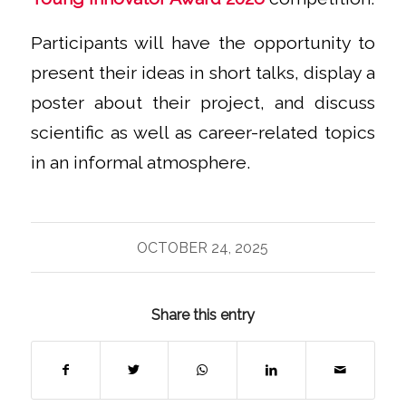
Participants will have the opportunity to
present their ideas in short talks, display a
poster about their project, and discuss
scientific as well as career-related topics
in an informal atmosphere.
OCTOBER 24, 2025
Share this entry