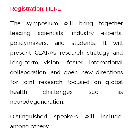
Registration:
HERE
The symposium will bring together
leading scientists, industry experts,
policymakers, and students. It will
present CLARA’s research strategy and
long-term vision, foster international
collaboration, and open new directions
for joint research focused on global
health challenges such as
neurodegeneration.
Distinguished speakers will include,
among others: