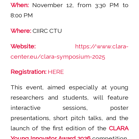
When:
November 12, from 3:30 PM to
8:00 PM
Where:
CIIRC CTU
Website:
https://www.clara-
center.eu/clara-symposium-2025
Registration:
HERE
This event, aimed especially at young
researchers and students, will feature
interactive sessions, poster
presentations, short pitch talks, and the
launch of the first edition of the
CLARA
Young Innovator Award 2026
competition.