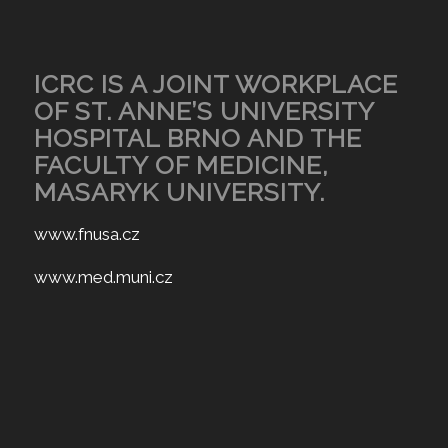
ICRC IS A JOINT WORKPLACE
OF ST. ANNE’S UNIVERSITY
HOSPITAL BRNO AND THE
FACULTY OF MEDICINE,
MASARYK UNIVERSITY.
www.fnusa.cz
www.med.muni.cz