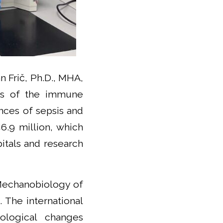
 Frič, Ph.D., MHA,
cts of the immune
nces of sepsis and
6.9 million, which
itals and research
 Mechanobiology of
 The international
iological changes