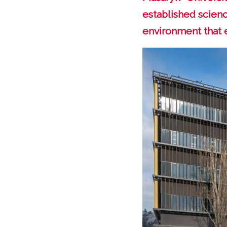
established scienc
environment that 