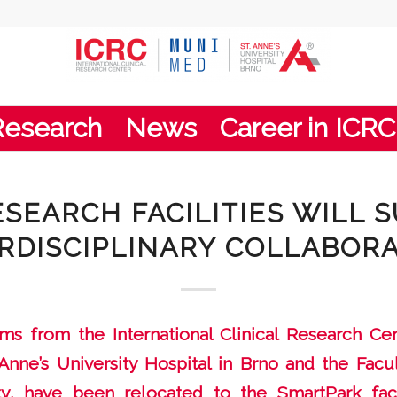
Research
News
Career in ICRC
SEARCH FACILITIES WILL 
RDISCIPLINARY COLLABOR
s from the International Clinical Research Cent
Anne’s University Hospital in Brno and the Facu
ty, have been relocated to the SmartPark faci