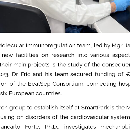
Molecular Immunoregulation team, led by Mgr. Jan
e new facilities on research into various aspe
their main projects is the study of the conseque
2023, Dr. Frič and his team secured funding of €
ion of the BeatSep Consortium, connecting hosp
s six European countries.
ch group to establish itself at SmartPark is the
using on disorders of the cardiovascular system.
ncarlo Forte, Ph.D., investigates mechanob