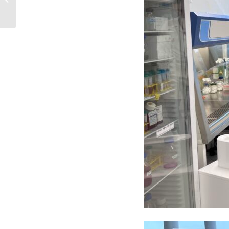
Using Artificial...