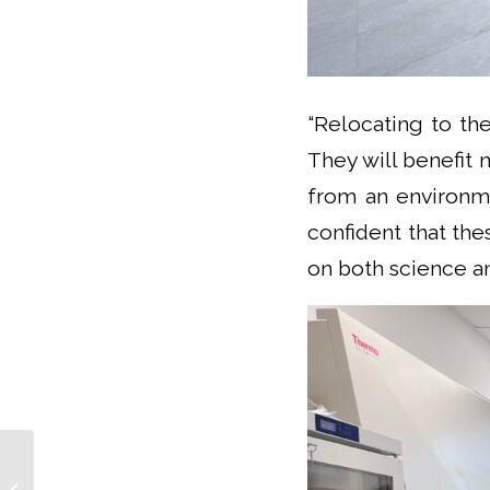
“Relocating to th
They will benefit 
from an environme
confident that the
on both science an
CLARA Days 2025: The Latest Trends
In Brain Research With a Focus On