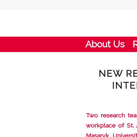
About Us
NEW RE
INTE
Two research team
workplace of St. 
Masaryk Universi