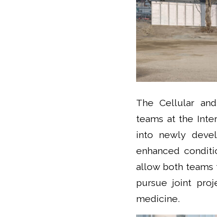
The Cellular an
teams at the Inte
into newly devel
enhanced conditio
allow both teams 
pursue joint pro
medicine.