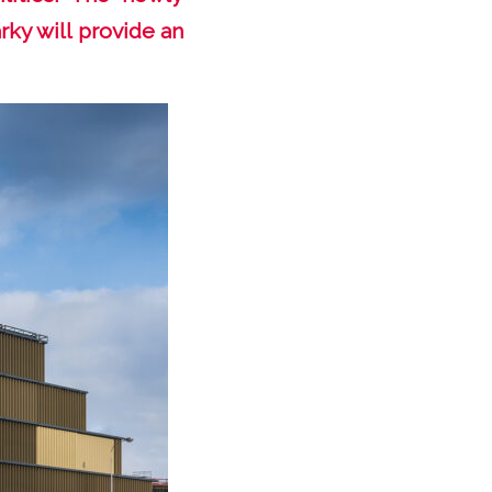
rky will provide an