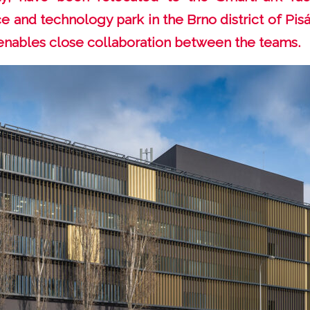
e and technology park in the Brno district of Pisá
enables close collaboration between the teams.