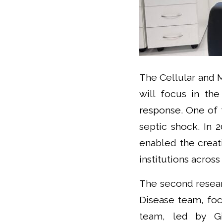
The Cellular and 
will focus in th
response. One of 
septic shock. In 
enabled the creat
institutions acros
The second resear
Disease team, foc
team, led by Gia