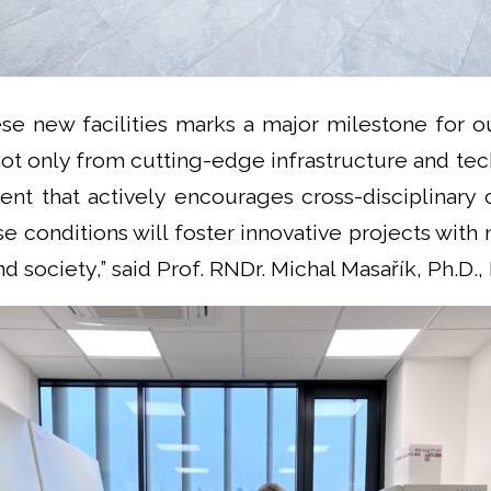
ese new facilities marks a major milestone for o
not only from cutting-edge infrastructure and te
nt that actively encourages cross-disciplinary c
se conditions will foster innovative projects wit
d society,” said Prof. RNDr. Michal Masařík, Ph.D.