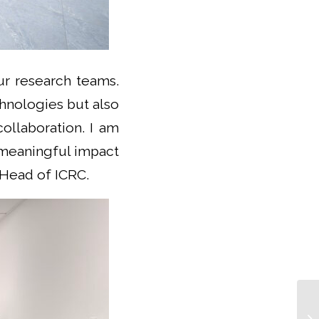
ur research teams.
chnologies but also
ollaboration. I am
h meaningful impact
, Head of ICRC.
IC
He