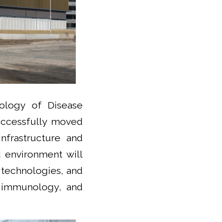
ology of Disease
successfully moved
nfrastructure and
d environment will
 technologies, and
, immunology, and