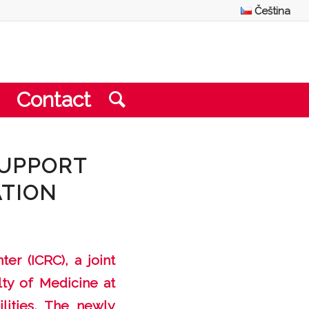
Čeština
Contact
SUPPORT
ATION
er (ICRC), a joint
lty of Medicine at
lities. The newly