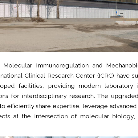
d Molecular Immunoregulation and Mechanobi
rnational Clinical Research Center (ICRC) have 
oped facilities, providing modern laboratory i
ns for interdisciplinary research. The upgrade
to efficiently share expertise, leverage advanced
jects at the intersection of molecular biology