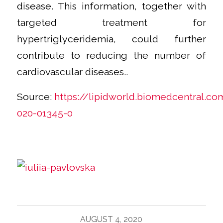
disease. This information, together with
targeted treatment for
hypertriglyceridemia, could further
contribute to reducing the number of
cardiovascular diseases..
Source:
https://lipidworld.biomedcentral.co
020-01345-0
AUGUST 4, 2020