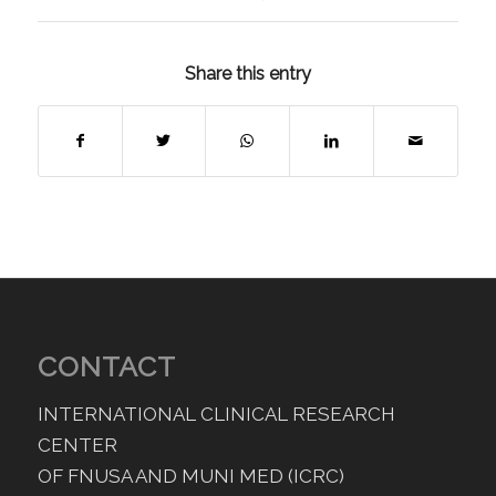
Share this entry
CONTACT
INTERNATIONAL CLINICAL RESEARCH
CENTER
OF FNUSA AND MUNI MED (ICRC)