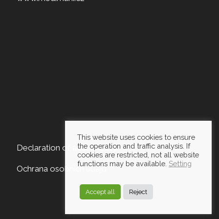
This website uses cookies to ensure
the operation and traffic analysis. If
Declaration of accessibility
cookies are restricted, not all website
functions may be available.
Setting
Ochrana osobních údajů
Accept all
Reject