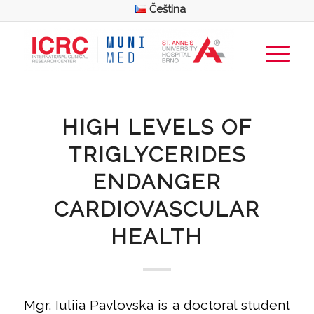
Čeština
HIGH LEVELS OF
TRIGLYCERIDES
ENDANGER
CARDIOVASCULAR
HEALTH
Mgr. Iuliia Pavlovska is a doctoral student