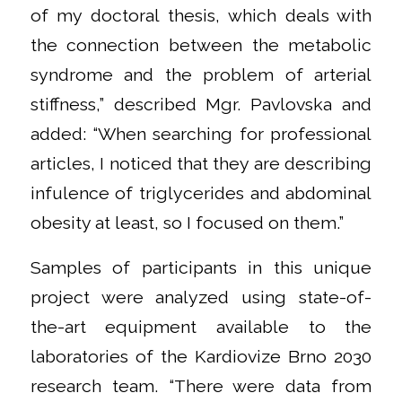
of my doctoral thesis, which deals with
the connection between the metabolic
syndrome and the problem of arterial
stiffness,” described Mgr. Pavlovska and
added: “When searching for professional
articles, I noticed that they are describing
infulence of triglycerides and abdominal
obesity at least, so I focused on them.”
Samples of participants in this unique
project were analyzed using state-of-
the-art equipment available to the
laboratories of the Kardiovize Brno 2030
research team. “There were data from