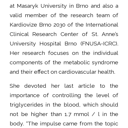
at Masaryk University in Brno and also a
valid member of the research team of
Kardiovize Brno 2030 of the International
Clinical Research Center of St. Anne’s
University Hospital Brno (FNUSA-ICRC).
Her research focuses on the individual
components of the metabolic syndrome
and their effect on cardiovascular health.
She devoted her last article to the
importance of controlling the level of
triglycerides in the blood, which should
not be higher than 1.7 mmol / l in the
body. “The impulse came from the topic