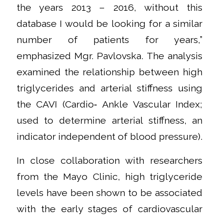
the years 2013 – 2016, without this
database I would be looking for a similar
number of patients for years,”
emphasized Mgr. Pavlovska. The analysis
examined the relationship between high
triglycerides and arterial stiffness using
the CAVI (Cardio‑ Ankle Vascular Index;
used to determine arterial stiffness, an
indicator independent of blood pressure).
In close collaboration with researchers
from the Mayo Clinic, high triglyceride
levels have been shown to be associated
with the early stages of cardiovascular