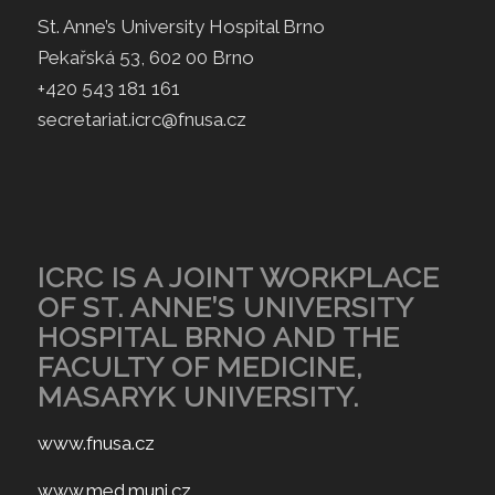
St. Anne’s University Hospital Brno
Pekařská 53, 602 00 Brno
+420 543 181 161
secretariat.icrc@fnusa.cz
ICRC IS A JOINT WORKPLACE
OF ST. ANNE’S UNIVERSITY
HOSPITAL BRNO AND THE
FACULTY OF MEDICINE,
MASARYK UNIVERSITY.
www.fnusa.cz
www.med.muni.cz