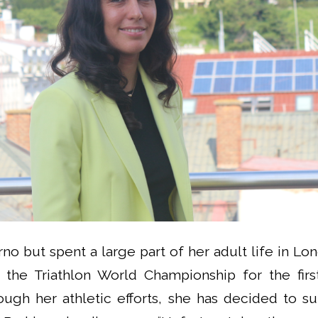
no but spent a large part of her adult life in Lon
in the Triathlon World Championship for the fir
ough her athletic efforts, she has decided to s