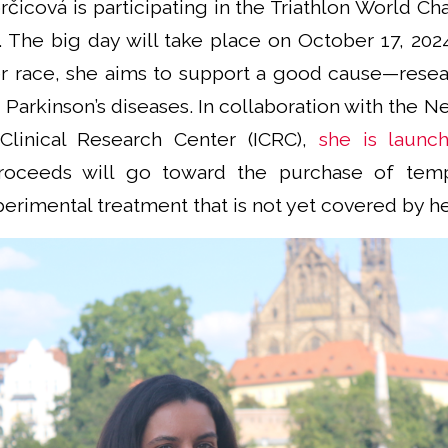
rčicová is participating in the Triathlon World C
ar. The big day will take place on October 17, 202
r race, she aims to support a good cause—rese
 Parkinson’s diseases. In collaboration with the Ne
 Clinical Research Center (ICRC),
she is launch
roceeds will go toward the purchase of temp
perimental treatment that is not yet covered by he