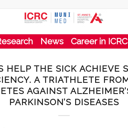
Research
News
Career in ICRC
S HELP THE SICK ACHIEVE 
CIENCY. A TRIATHLETE FRO
ETES AGAINST ALZHEIMER’
PARKINSON’S DISEASES