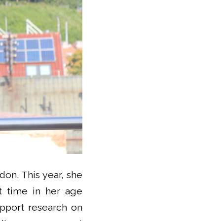
don. This year, she
st time in her age
upport research on