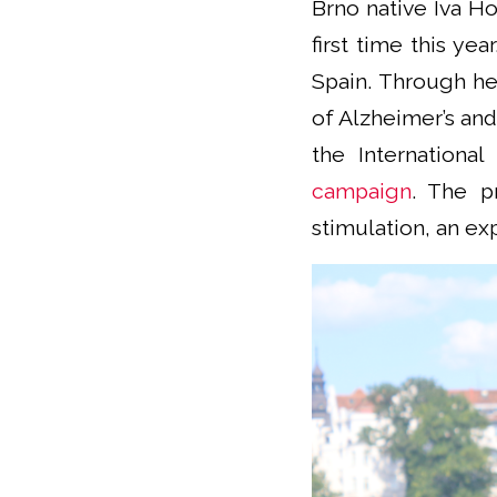
Brno native Iva Ho
first time this ye
Spain. Through he
of Alzheimer’s and
the International
campaign
. The p
stimulation, an ex