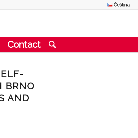
Čeština
Contact
SELF-
M BRNO
S AND