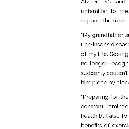
Alzheimer’s and 
unfamiliar to me,
support the treat
“My grandfather s
Parkinson’s disea
of my life. Seein
no longer recogni
suddenly couldn’t
him piece by piece,
“Preparing for the
constant reminder
health but also for
benefits of exerci