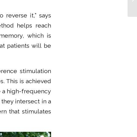
Tr
 reverse it,” says
ethod helps reach
 memory, which is
at patients will be
erence stimulation
s. This is achieved
e a high-frequency
 they intersect in a
rn that stimulates