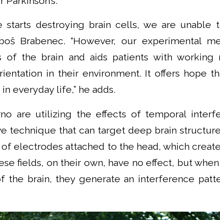
r Parkinson’s.
 starts destroying brain cells, we are unable to
uboš Brabenec. “However, our experimental m
s of the brain and aids patients with working
orientation in their environment. It offers hope th
in everyday life,” he adds.
no are utilizing the effects of temporal interf
ive technique that can target deep brain structure
s of electrodes attached to the head, which creat
hese fields, on their own, have no effect, but when
f the brain, they generate an interference patte