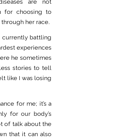
 diseases are not
on for choosing to
 through her race.
currently battling
ardest experiences
where he sometimes
ss stories to tell
 like I was losing
ance for me; it’s a
nly for our body’s
ot of talk about the
wn that it can also