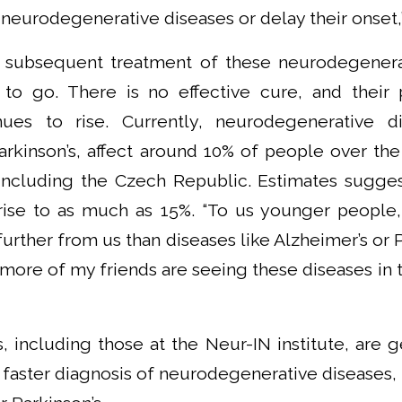
 neurodegenerative diseases or delay their onset,
 subsequent treatment of these neurodegenerati
to go. There is no effective cure, and their 
nues to rise. Currently, neurodegenerative di
arkinson’s, affect around 10% of people over the 
including the Czech Republic. Estimates suggest
 rise to as much as 15%. “To us younger people
urther from us than diseases like Alzheimer’s or P
 more of my friends are seeing these diseases in th
, including those at the Neur-IN institute, are g
 faster diagnosis of neurodegenerative diseases, 