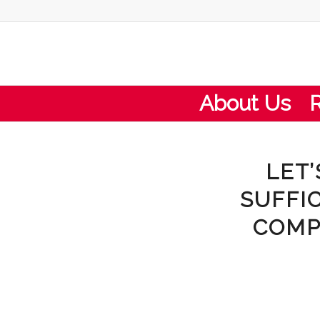
About Us
LET’
SUFFI
COMP