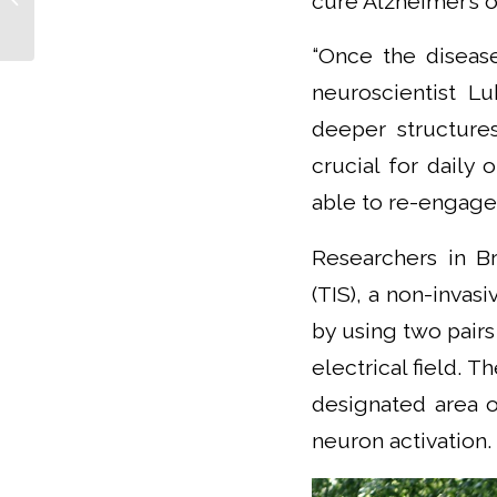
cure Alzheimer’s o
work without
unnecessary
“Once the disease
obstacles,”...
neuroscientist L
deeper structure
crucial for daily 
able to re-engage 
Researchers in Br
(TIS), a non-invas
by using two pair
electrical field. T
designated area o
neuron activation.