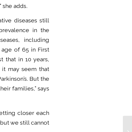
” she adds.
ve diseases still
prevalence in the
seases, including
age of 65 in First
 that in 10 years,
, it may seem that
arkinson’s. But the
eir families,” says
etting closer each
but we still cannot
Th
IC