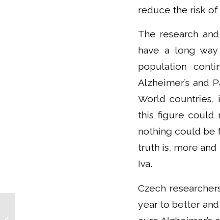
reduce the risk of
The research and
have a long way 
population conti
Alzheimer’s and P
World countries, 
this figure could
nothing could be f
truth is, more and
Iva.
Czech researchers
year to better and
I want to enable
scientists to do their