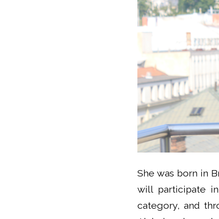
She was born in Br
will participate 
category, and thr