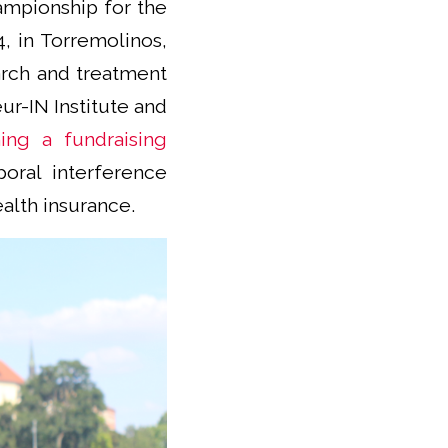
hampionship for the
4, in Torremolinos,
arch and treatment
ur-IN Institute and
ing a fundraising
oral interference
alth insurance.