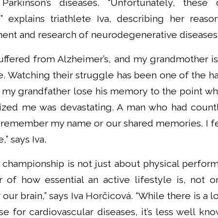
Parkinson’s diseases. “Unfortunately, these
” explains triathlete Iva, describing her reas
ment and research of neurodegenerative diseases
uffered from Alzheimer’s, and my grandmother is 
se. Watching their struggle has been one of the h
g my grandfather lose his memory to the point 
zed me was devastating. A man who had countle
 remember my name or our shared memories. I felt
” says Iva.
 championship is not just about physical perform
 of how essential an active lifestyle is, not o
 our brain,” says Iva Horčicová. “While there is a l
se for cardiovascular diseases, it’s less well kno