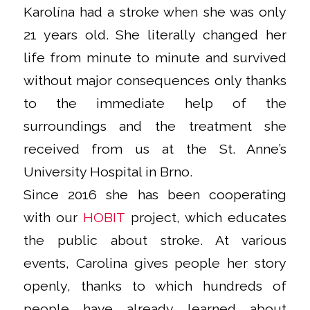
Karolína had a stroke when she was only
21 years old. She literally changed her
life from minute to minute and survived
without major consequences only thanks
to the immediate help of the
surroundings and the treatment she
received from us at the St. Anne’s
University Hospital in Brno.
Since 2016 she has been cooperating
with our
HOBIT
project, which educates
the public about stroke. At various
events, Carolina gives people her story
openly, thanks to which hundreds of
people have already learned about