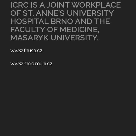
ICRC IS A JOINT WORKPLACE
OF ST. ANNE’S UNIVERSITY
HOSPITAL BRNO AND THE
FACULTY OF MEDICINE,
MASARYK UNIVERSITY.
www.fnusa.cz
www.med.muni.cz