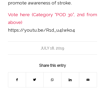
promote awareness of stroke.
Vote here (Category “POD 30”, 2nd from
above)
https://youtu.be/R1d_u4lwko4
JULY 18, 2019
Share this entry