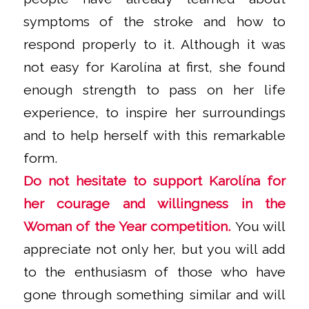
symptoms of the stroke and how to
respond properly to it. Although it was
not easy for Karolína at first, she found
enough strength to pass on her life
experience, to inspire her surroundings
and to help herself with this remarkable
form.
Do not hesitate to support Karolína for
her courage and willingness in the
Woman of the Year competition.
You will
appreciate not only her, but you will add
to the enthusiasm of those who have
gone through something similar and will