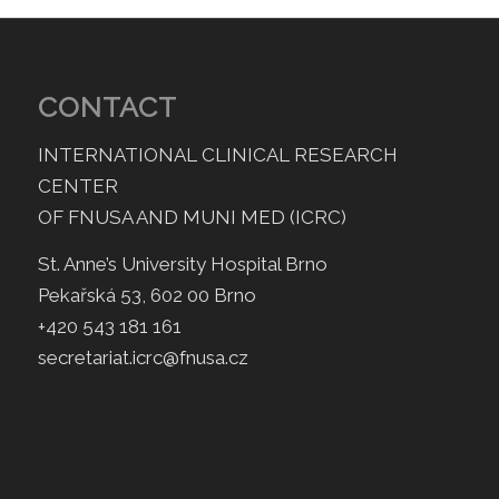
CONTACT
INTERNATIONAL CLINICAL RESEARCH
CENTER
OF FNUSA AND MUNI MED (ICRC)
St. Anne’s University Hospital Brno
Pekařská 53, 602 00 Brno
+420 543 181 161
secretariat.icrc@fnusa.cz