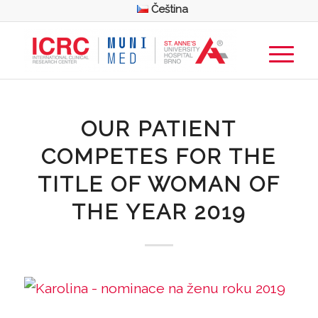
Čeština
OUR PATIENT
COMPETES FOR THE
TITLE OF WOMAN OF
THE YEAR 2019