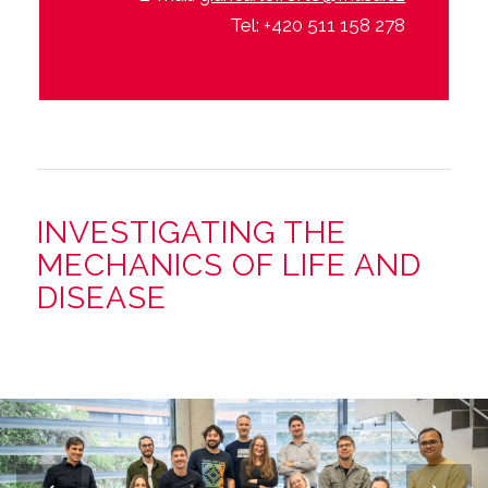
Tel: +420 511 158 278
INVESTIGATING THE
MECHANICS OF LIFE AND
DISEASE