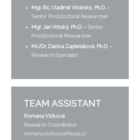
Mgr. Bc. Vladimír Vinarský, Ph.D.
–
Senior Postdoctoral Researcher
Mgr. Jan Vrbský, Ph.D.
–
Senior
Postdoctoral Researcher
MUDr. Danica Zapletalová, Ph.D.
–
Research Specialist
TEAM ASSISTANT
Romana Vlčková
Research Coordinator
romana.vlckova@fnusa.cz