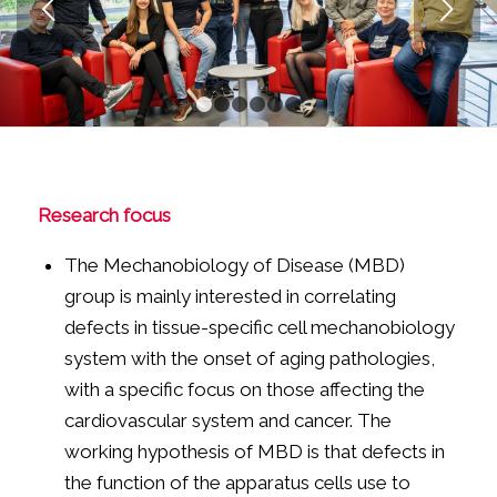
Next
1
2
3
4
5
6
Research focus
The Mechanobiology of Disease (MBD)
group is mainly interested in correlating
defects in tissue-specific cell mechanobiology
system with the onset of aging pathologies,
with a specific focus on those affecting the
cardiovascular system and cancer. The
working hypothesis of MBD is that defects in
the function of the apparatus cells use to