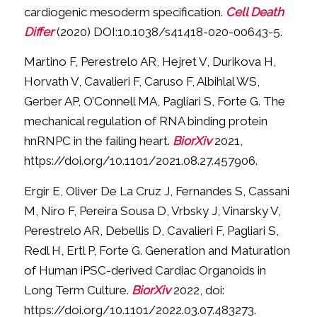
cardiogenic mesoderm specification.
Cell Death
Differ
(2020) DOI:10.1038/s41418-020-00643-5.
Martino F, Perestrelo AR, Hejret V, Durikova H,
Horvath V, Cavalieri F, Caruso F, Albihlal WS,
Gerber AP, O’Connell MA, Pagliari S, Forte G. The
mechanical regulation of RNA binding protein
hnRNPC in the failing heart.
BiorXiv
2021,
https://doi.org/10.1101/2021.08.27.457906.
Ergir E, Oliver De La Cruz J, Fernandes S, Cassani
M, Niro F, Pereira Sousa D, Vrbsky J, Vinarsky V,
Perestrelo AR, Debellis D, Cavalieri F, Pagliari S,
Redl H, Ertl P, Forte G. Generation and Maturation
of Human iPSC-derived Cardiac Organoids in
Long Term Culture.
BiorXiv
2022, doi:
https://doi.org/10.1101/2022.03.07.483273.