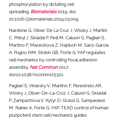
phosphorylation by dictating cell
spreading.
Biomaterials
2019. doi:
10.1016/j.biomaterials.2019.03.009.
Nardone G, Oliver De La Cruz J, Vrbsky J, Martini
C, Pribyl J, Skládal P, Pešl M, Caluori G, Pagliari S,
Martino F, Maceckova Z, Hajduch M, Sanz-García
A, Pugno NM, Stokin GB, Forte G. YAP regulates
cell mechanics by controlling focal adhesion
assembly.
Nat Commun
2017.
doi:10.1038/ncomms15321.
Pagliari S, Vinarsky V, Martino F, Perestrelo AR,
Vrbsky J, Oliver-De-La-Cruz J, Caluori G, Skladal
P, Zampachova V, Kytyr D, Grassi G, Sampaolesi
M, Rainer A, Forte G. YAP-TEAD control of human
pluripotent stem cell mechanics guides