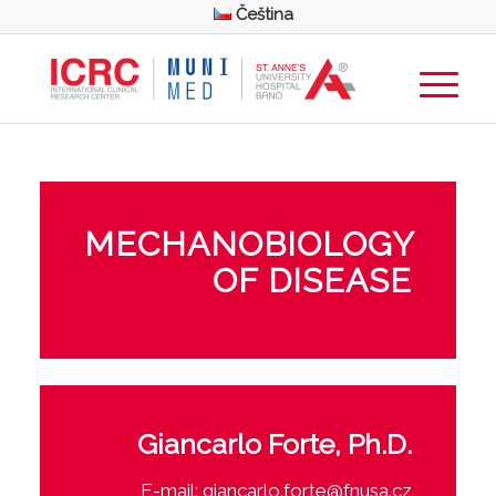
Čeština
MECHANOBIOLOGY
OF DISEASE
Giancarlo Forte, Ph.D.
E-mail:
giancarlo.forte@fnusa.cz