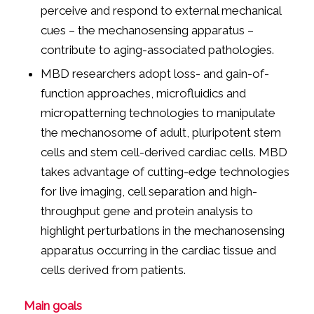
perceive and respond to external mechanical
cues – the mechanosensing apparatus –
contribute to aging-associated pathologies.
MBD researchers adopt loss- and gain-of-
function approaches, microfluidics and
micropatterning technologies to manipulate
the mechanosome of adult, pluripotent stem
cells and stem cell-derived cardiac cells. MBD
takes advantage of cutting-edge technologies
for live imaging, cell separation and high-
throughput gene and protein analysis to
highlight perturbations in the mechanosensing
apparatus occurring in the cardiac tissue and
cells derived from patients.
Main goals