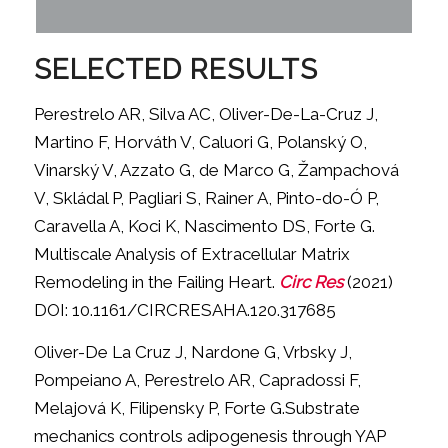
SELECTED RESULTS
Perestrelo AR, Silva AC, Oliver-De-La-Cruz J,
Martino F, Horváth V, Caluori G, Polanský O,
Vinarský V, Azzato G, de Marco G, Žampachová
V, Skládal P, Pagliari S, Rainer A, Pinto-do-Ó P,
Caravella A, Koci K, Nascimento DS, Forte G.
Multiscale Analysis of Extracellular Matrix
Remodeling in the Failing Heart.
Circ Res
(2021)
DOI: 10.1161/CIRCRESAHA.120.317685
Oliver-De La Cruz J, Nardone G, Vrbsky J,
Pompeiano A, Perestrelo AR, Capradossi F,
Melajová K, Filipensky P, Forte G.Substrate
mechanics controls adipogenesis through YAP