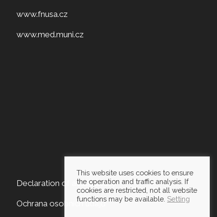
www.fnusa.cz
www.med.muni.cz
This website uses cookies to ensure
the operation and traffic analysis. If
Declaration of accessibility
cookies are restricted, not all website
functions may be available.
Setting
Ochrana osobních údajů