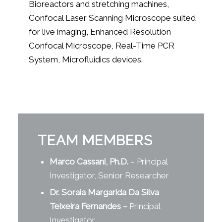
Bioreactors and stretching machines,
Confocal Laser Scanning Microscope suited
for live imaging, Enhanced Resolution
Confocal Microscope, Real-Time PCR
System, Microfluidics devices.
TEAM MEMBERS
Marco Cassani, Ph.D.
– Principal
Investigator, Senior Researcher
Dr. Soraia Margarida Da Silva
Teixeira Fernandes
–
Principal
Investigator