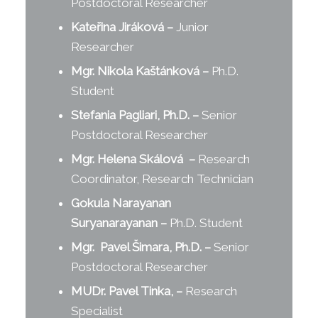
Postdoctoral Researcher
Kateřina Jiráková
–
Junior
Researcher
Mgr. Nikola Kaštánková
–
Ph.D.
Student
Stefania Pagliari, Ph.D.
–
Senior
Postdoctoral Researcher
Mgr. Helena S
k
álová
–
Research
Coordinator, Research Technician
Gokula Narayanan
Suryanarayanan
–
Ph.D. Student
Mgr. Pavel Šimara, Ph.D.
–
Senior
Postdoctoral Researcher
MUDr. Pavel Tinka,
–
Research
Specialist