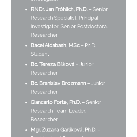
RNDr. Jan Fröhlich, Ph.D.
–
Senior
Research Specialist, Principal
Investigator, Senior Postdoctoral
Researcher
Bacel Aldabash, MSc
–
Ph.D.
Student
Bc. Tereza Bílková
– Junior
Researcher
Bc. Branislav Brozmann
–
Junior
Researcher
Giancarlo Forte, Ph.D.
–
Senior
Research Team Leader,
Researcher
Mgr. Zuzana Garlíková, Ph.D.
–