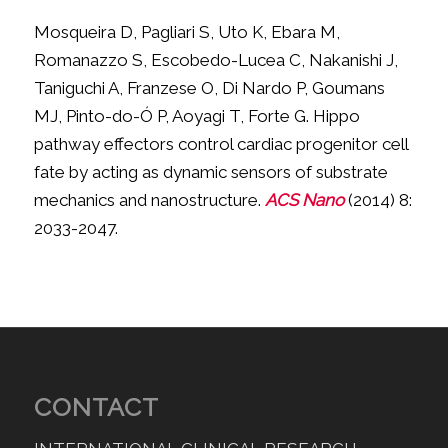
Mosqueira D, Pagliari S, Uto K, Ebara M,
Romanazzo S, Escobedo-Lucea C, Nakanishi J,
Taniguchi A, Franzese O, Di Nardo P, Goumans
MJ, Pinto-do-Ó P, Aoyagi T, Forte G. Hippo
pathway effectors control cardiac progenitor cell
fate by acting as dynamic sensors of substrate
mechanics and nanostructure.
ACS Nano
(2014) 8:
2033-2047.
CONTACT