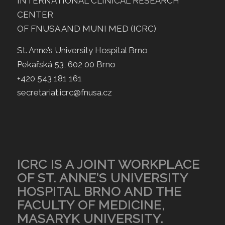
INTERNATIONAL CLINICAL RESEARCH
CENTER
OF FNUSA AND MUNI MED (ICRC)
St. Anne’s University Hospital Brno
Pekařská 53, 602 00 Brno
+420 543 181 161
secretariat.icrc@fnusa.cz
ICRC IS A JOINT WORKPLACE
OF ST. ANNE’S UNIVERSITY
HOSPITAL BRNO AND THE
FACULTY OF MEDICINE,
MASARYK UNIVERSITY.