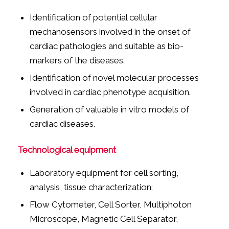
Identification of potential cellular
mechanosensors involved in the onset of
cardiac pathologies and suitable as bio-
markers of the diseases.
Identification of novel molecular processes
involved in cardiac phenotype acquisition.
Generation of valuable in vitro models of
cardiac diseases.
Technological equipment
Laboratory equipment for cell sorting,
analysis, tissue characterization:
Flow Cytometer, Cell Sorter, Multiphoton
Microscope, Magnetic Cell Separator,