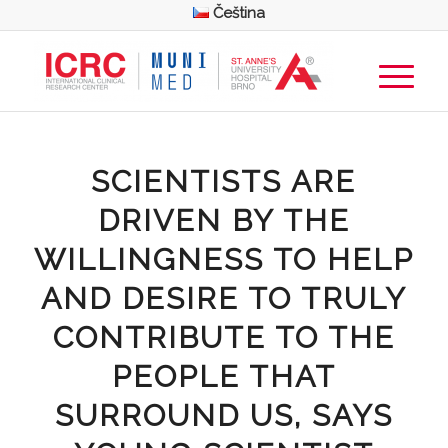
Čeština
SCIENTISTS ARE
DRIVEN BY THE
WILLINGNESS TO HELP
AND DESIRE TO TRULY
CONTRIBUTE TO THE
PEOPLE THAT
SURROUND US, SAYS