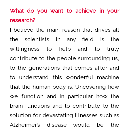
What do you want to achieve in your
research?
I believe the main reason that drives all
the scientists in any field is the
willingness to help and to truly
contribute to the people surrounding us,
to the generations that comes after and
to understand this wonderful machine
that the human body is. Uncovering how
we function and in particular how the
brain functions and to contribute to the
solution for devastating illnesses such as
Alzheimer’s disease would be the