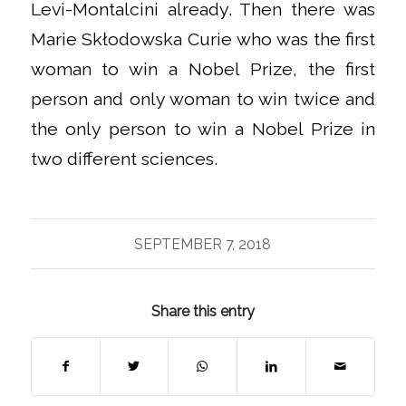
Levi-Montalcini already. Then there was
Marie Skłodowska Curie who was the first
woman to win a Nobel Prize, the first
person and only woman to win twice and
the only person to win a Nobel Prize in
two different sciences.
SEPTEMBER 7, 2018
Share this entry