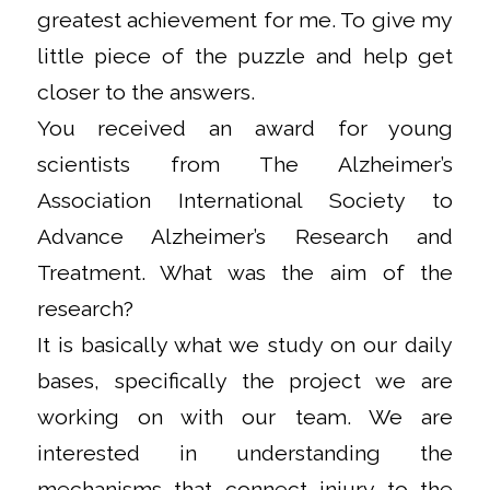
greatest achievement for me. To give my
little piece of the puzzle and help get
closer to the answers.
You received an award for young
scientists from The Alzheimer’s
Association International Society to
Advance Alzheimer’s Research and
Treatment. What was the aim of the
research?
It is basically what we study on our daily
bases, specifically the project we are
working on with our team. We are
interested in understanding the
mechanisms that connect injury to the