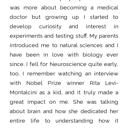
was more about becoming a medical
doctor but growing up I started to
develop curiosity and interest in
experiments and testing stuff. My parents
introduced me to natural sciences and I
have been in love with biology ever
since. I fell for Neuroscience quite early,
too. I remember watching an interview
with Nobel Prize winner Rita Levi-
Montalcini as a kid, and it truly made a
great impact on me. She was talking
about brain and how she dedicated her
entire life to understanding how it