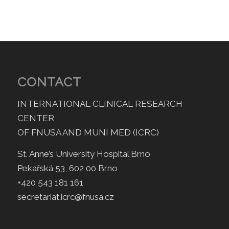
CONTACT
INTERNATIONAL CLINICAL RESEARCH
CENTER
OF FNUSA AND MUNI MED (ICRC)
St. Anne’s University Hospital Brno
Pekařská 53, 602 00 Brno
+420 543 181 161
secretariat.icrc@fnusa.cz