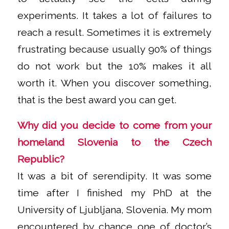
experiments. It takes a lot of failures to
reach a result. Sometimes it is extremely
frustrating because usually 90% of things
do not work but the 10% makes it all
worth it. When you discover something,
that is the best award you can get.
Why did you decide to come from your
homeland Slovenia to the Czech
Republic?
It was a bit of serendipity. It was some
time after I finished my PhD at the
University of Ljubljana, Slovenia. My mom
encountered by chance one of doctor’s