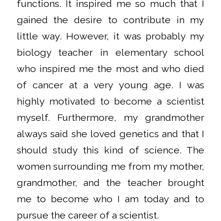
functions. It inspired me so much that I
gained the desire to contribute in my
little way. However, it was probably my
biology teacher in elementary school
who inspired me the most and who died
of cancer at a very young age. I was
highly motivated to become a scientist
myself. Furthermore, my grandmother
always said she loved genetics and that I
should study this kind of science. The
women surrounding me from my mother,
grandmother, and the teacher brought
me to become who I am today and to
pursue the career of a scientist.