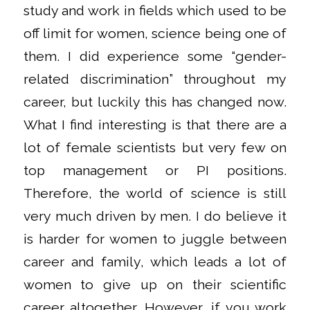
study and work in fields which used to be
off limit for women, science being one of
them. I did experience some “gender-
related discrimination” throughout my
career, but luckily this has changed now.
What I find interesting is that there are a
lot of female scientists but very few on
top management or PI positions.
Therefore, the world of science is still
very much driven by men. I do believe it
is harder for women to juggle between
career and family, which leads a lot of
women to give up on their scientific
career altogether. However, if you work