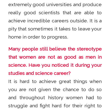
extremely good universities and produce
really good scientists that are able to
achieve incredible careers outside. It is a
pity that sometimes it takes to leave your
home in order to progress.
Many people still believe the stereotype
that women are not as good as men in
science. Have you noticed it during your
studies and science career?
It is hard to achieve great things when
you are not given the chance to do so
and throughout history women had to
struggle and fight hard for their right to