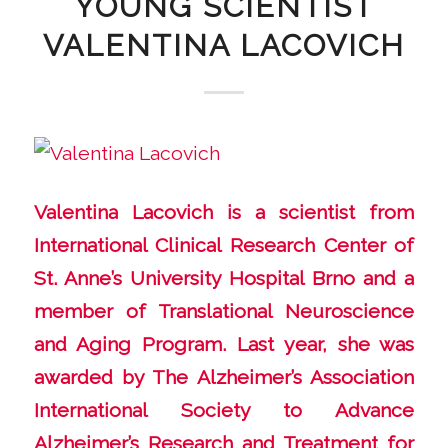
YOUNG SCIENTIST
VALENTINA LACOVICH
Valentina Lacovich is a scientist from
International Clinical Research Center of
St. Anne’s University Hospital Brno and a
member of Translational Neuroscience
and Aging Program. Last year, she was
awarded by The Alzheimer’s Association
International Society to Advance
Alzheimer’s Research and Treatment for