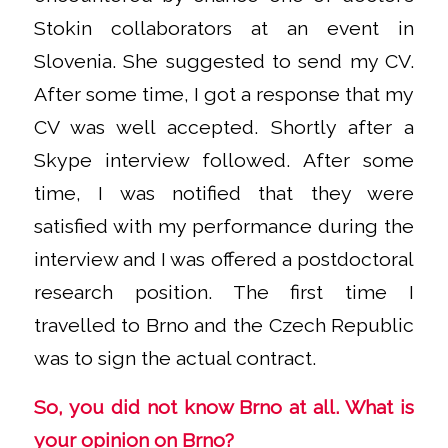
Stokin collaborators at an event in
Slovenia. She suggested to send my CV.
After some time, I got a response that my
CV was well accepted. Shortly after a
Skype interview followed. After some
time, I was notified that they were
satisfied with my performance during the
interview and I was offered a postdoctoral
research position. The first time I
travelled to Brno and the Czech Republic
was to sign the actual contract.
So, you did not know Brno at all. What is
your opinion on Brno?