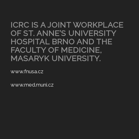
ICRC IS A JOINT WORKPLACE
OF ST. ANNE’S UNIVERSITY
HOSPITAL BRNO AND THE
FACULTY OF MEDICINE,
MASARYK UNIVERSITY.
www.fnusa.cz
www.med.muni.cz