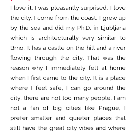
I love it. I was pleasantly surprised, I love
the city. I come from the coast, I grew up
by the sea and did my Ph.D. in Ljubljana
which is architecturally very similar to
Brno. It has a castle on the hill and a river
flowing through the city. That was the
reason why I immediately felt at home
when I first came to the city. It is a place
where I feel safe, I can go around the
city, there are not too many people. I am
not a fan of big cities like Prague, I
prefer smaller and quieter places that
still have the great city vibes and where