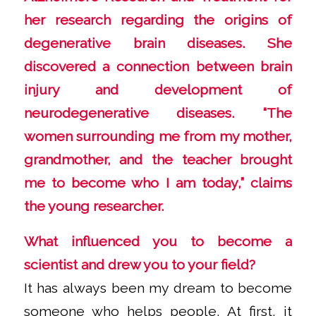
her research regarding the origins of
degenerative brain diseases. She
discovered a connection between brain
injury and development of
neurodegenerative diseases. “The
women surrounding me from my mother,
grandmother, and the teacher brought
me to become who I am today,” claims
the young researcher.
What influenced you to become a
scientist and drew you to your field?
It has always been my dream to become
someone who helps people. At first, it