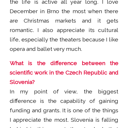
the life is active all year long. I love
December in Brno the most when there
are Christmas markets and it gets
romantic. I also appreciate its cultural
life, especially the theaters because I like
opera and ballet very much.
What is the difference between the
scientific work in the Czech Republic and
Slovenia?
In my point of view, the biggest
difference is the capability of gaining
funding and grants. It is one of the things
I appreciate the most. Slovenia is falling