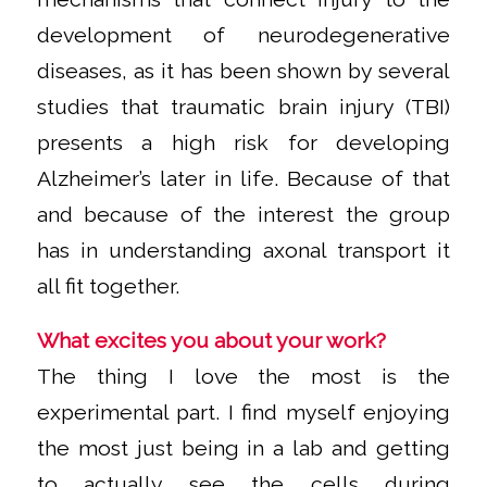
development of neurodegenerative
diseases, as it has been shown by several
studies that traumatic brain injury (TBI)
presents a high risk for developing
Alzheimer’s later in life. Because of that
and because of the interest the group
has in understanding axonal transport it
all fit together.
What excites you about your work?
The thing I love the most is the
experimental part. I find myself enjoying
the most just being in a lab and getting
to actually see the cells during