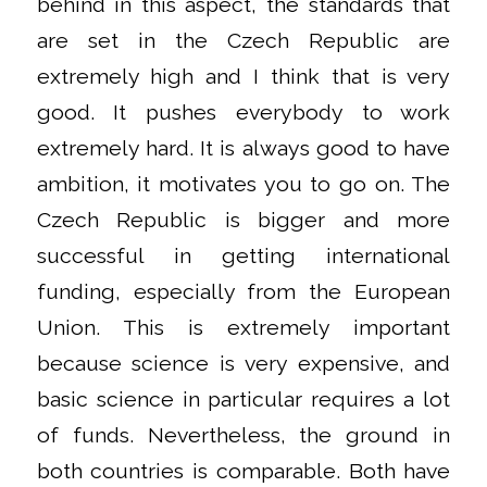
behind in this aspect, the standards that
are set in the Czech Republic are
extremely high and I think that is very
good. It pushes everybody to work
extremely hard. It is always good to have
ambition, it motivates you to go on. The
Czech Republic is bigger and more
successful in getting international
funding, especially from the European
Union. This is extremely important
because science is very expensive, and
basic science in particular requires a lot
of funds. Nevertheless, the ground in
both countries is comparable. Both have