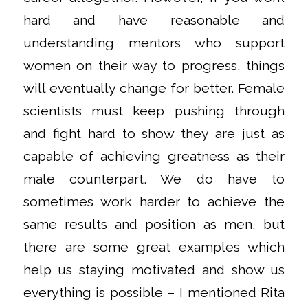
hard and have reasonable and
understanding mentors who support
women on their way to progress, things
will eventually change for better. Female
scientists must keep pushing through
and fight hard to show they are just as
capable of achieving greatness as their
male counterpart. We do have to
sometimes work harder to achieve the
same results and position as men, but
there are some great examples which
help us staying motivated and show us
everything is possible – I mentioned Rita