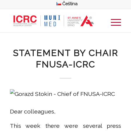
Čeština
STATEMENT BY CHAIR
FNUSA-ICRC
Dear colleagues,
This week there were several press