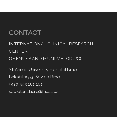
CONTACT
INTERNATIONAL CLINICAL RESEARCH
CENTER
OF FNUSA AND MUNI MED (ICRC)
St. Anne’s University Hospital Brno
Pekařská 53, 602 00 Brno
+420 543 181 161
secretariat.icrc@fnusa.cz