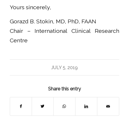
Yours sincerely,
Gorazd B. Stokin, MD, PhD, FAAN
Chair – International Clinical Research
Centre
JULY 5, 2019
Share this entry