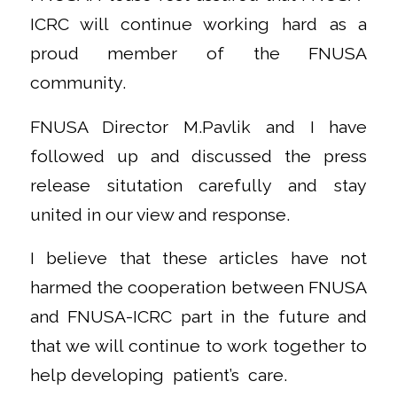
ICRC will continue working hard as a
proud member of the FNUSA
community.
FNUSA Director M.Pavlik and I have
followed up and discussed the press
release situtation carefully and stay
united in our view and response.
I believe that these articles have not
harmed the cooperation between FNUSA
and FNUSA-ICRC part in the future and
that we will continue to work together to
help developing patient’s care.