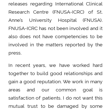
releases regarding International Clinical
Research Centre (FNUSA-ICRC) of St.
Anne’s University Hospital (FNUSA).
FNUSA-ICRC has not been involved and it
also does not have competencies to be
involved in the matters reported by the
press.
In recent years, we have worked hard
together to build good relationships and
gain a good reputation. We work in many
areas and our common goal is
satisfaction of patients. I do not want this
mutual trust to be damaged by some