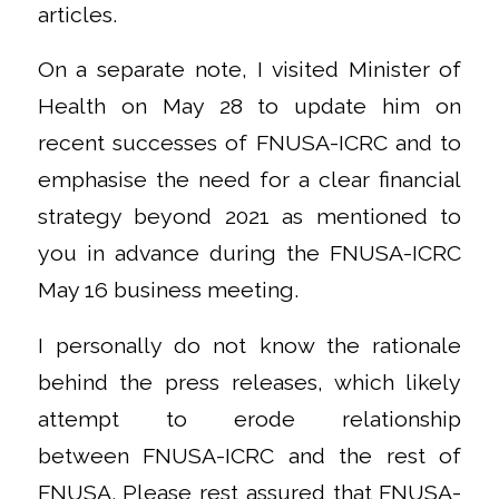
articles.
On a separate note, I visited Minister of
Health on May 28 to update him on
recent successes of FNUSA-ICRC and to
emphasise the need for a clear financial
strategy beyond 2021 as mentioned to
you in advance during the FNUSA-ICRC
May 16 business meeting.
I personally do not know the rationale
behind the press releases, which likely
attempt to erode relationship
between FNUSA-ICRC and the rest of
FNUSA. Please rest assured that FNUSA-