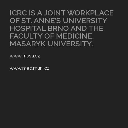
ICRC IS A JOINT WORKPLACE
OF ST. ANNE’S UNIVERSITY
HOSPITAL BRNO AND THE
FACULTY OF MEDICINE,
MASARYK UNIVERSITY.
www.fnusa.cz
www.med.muni.cz