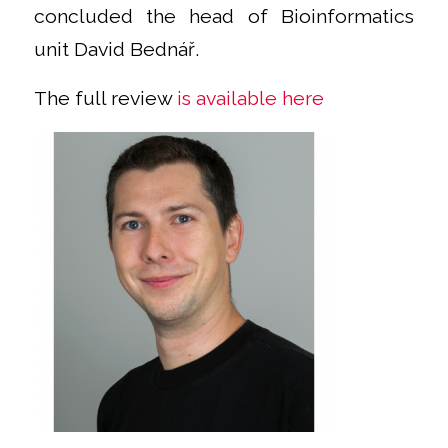
concluded the head of Bioinformatics
unit David Bednář.
The full review
is available here