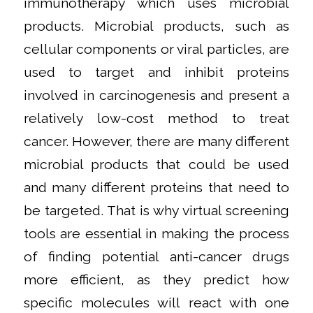
immunotherapy which uses microbial
products. Microbial products, such as
cellular components or viral particles, are
used to target and inhibit proteins
involved in carcinogenesis and present a
relatively low-cost method to treat
cancer. However, there are many different
microbial products that could be used
and many different proteins that need to
be targeted. That is why virtual screening
tools are essential in making the process
of finding potential anti-cancer drugs
more efficient, as they predict how
specific molecules will react with one