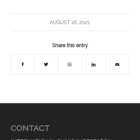
AUGUST 16, 2021
Share this entry
CONTACT