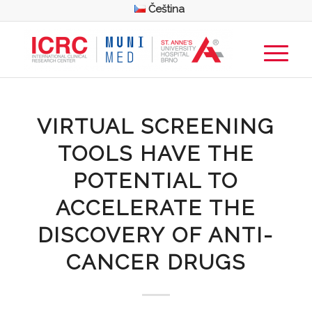
Čeština
VIRTUAL SCREENING
TOOLS HAVE THE
POTENTIAL TO
ACCELERATE THE
DISCOVERY OF ANTI-
CANCER DRUGS