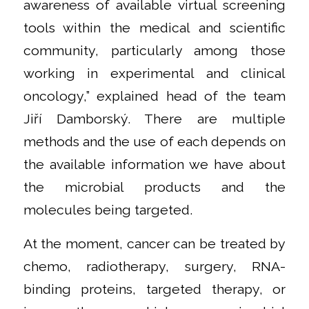
awareness of available virtual screening
tools within the medical and scientific
community, particularly among those
working in experimental and clinical
oncology,” explained head of the team
Jiří Damborský. There are multiple
methods and the use of each depends on
the available information we have about
the microbial products and the
molecules being targeted.
At the moment, cancer can be treated by
chemo, radiotherapy, surgery, RNA-
binding proteins, targeted therapy, or