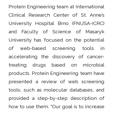
Protein Engineering team at International
Clinical Research Center of St. Anne’s
University Hospital Brno (FNUSA-ICRC)
and Faculty of Science of Masaryk
University has focused on the potential
of web-based screening tools in
accelerating the discovery of cancer-
treating drugs based on microbial
products. Protein Engineering team have
presented a review of web screening
tools, such as molecular databases, and
provided a step-by-step description of
how to use them. “Our goal is to increase