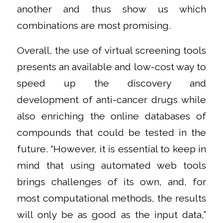
another and thus show us which
combinations are most promising.
Overall, the use of virtual screening tools
presents an available and low-cost way to
speed up the discovery and
development of anti-cancer drugs while
also enriching the online databases of
compounds that could be tested in the
future. “However, it is essential to keep in
mind that using automated web tools
brings challenges of its own, and, for
most computational methods, the results
will only be as good as the input data,”