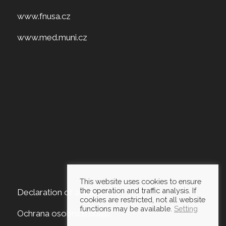
www.fnusa.cz
www.med.muni.cz
This website uses cookies to ensure
the operation and traffic analysis. If
Declaration of accessibility
cookies are restricted, not all website
functions may be available.
Setting
Ochrana osobních údajů