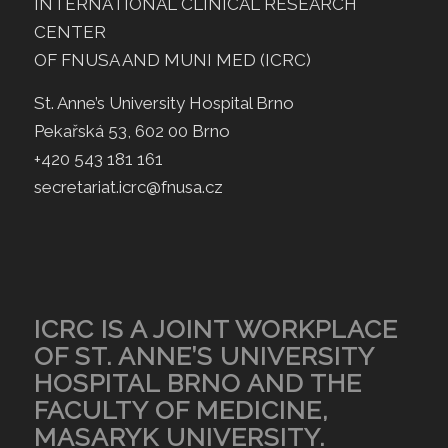
INTERNATIONAL CLINICAL RESEARCH
CENTER
OF FNUSA AND MUNI MED (ICRC)
St. Anne’s University Hospital Brno
Pekařská 53, 602 00 Brno
+420 543 181 161
secretariat.icrc@fnusa.cz
ICRC IS A JOINT WORKPLACE
OF ST. ANNE’S UNIVERSITY
HOSPITAL BRNO AND THE
FACULTY OF MEDICINE,
MASARYK UNIVERSITY.