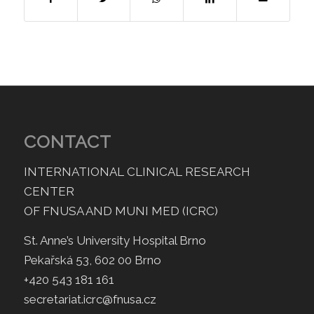
CONTACT
INTERNATIONAL CLINICAL RESEARCH
CENTER
OF FNUSA AND MUNI MED (ICRC)
St. Anne’s University Hospital Brno
Pekařská 53, 602 00 Brno
+420 543 181 161
secretariat.icrc@fnusa.cz