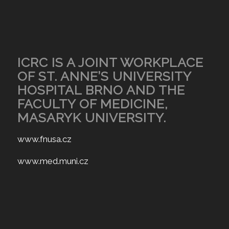
ICRC IS A JOINT WORKPLACE
OF ST. ANNE’S UNIVERSITY
HOSPITAL BRNO AND THE
FACULTY OF MEDICINE,
MASARYK UNIVERSITY.
www.fnusa.cz
www.med.muni.cz