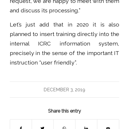
request, we are happy to meet with them
and discuss its processing.”
Let’s just add that in 2020 it is also
planned to insert training directly into the
internal ICRC information system,
precisely in the sense of the important IT
instruction “user friendly”.
DECEMBER 3, 2019
Share this entry