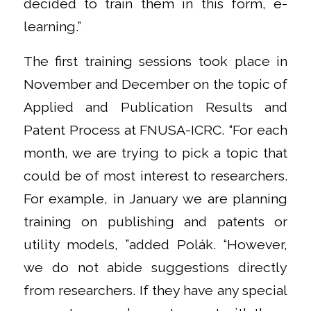
decided to train them in this form, e-
learning.”
The first training sessions took place in
November and December on the topic of
Applied and Publication Results and
Patent Process at FNUSA-ICRC. “For each
month, we are trying to pick a topic that
could be of most interest to researchers.
For example, in January we are planning
training on publishing and patents or
utility models, ”added Polák. “However,
we do not abide suggestions directly
from researchers. If they have any special