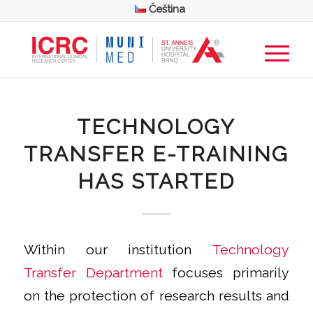
Čeština
TECHNOLOGY
TRANSFER E-TRAINING
HAS STARTED
Within our institution
Technology
Transfer Department
focuses primarily
on the protection of research results and