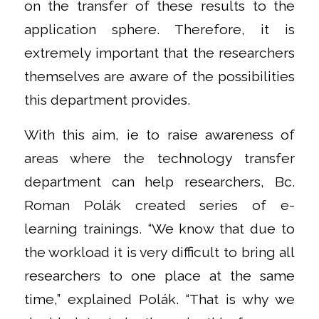
on the transfer of these results to the
application sphere. Therefore, it is
extremely important that the researchers
themselves are aware of the possibilities
this department provides.
With this aim, ie to raise awareness of
areas where the technology transfer
department can help researchers, Bc.
Roman Polák created series of e-
learning trainings. “We know that due to
the workload it is very difficult to bring all
researchers to one place at the same
time,” explained Polák. “That is why we