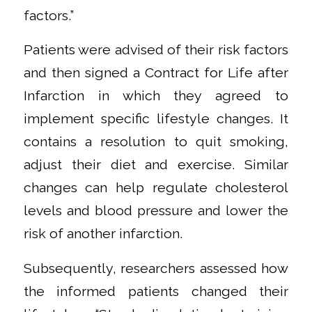
factors.”
Patients were advised of their risk factors
and then signed a Contract for Life after
Infarction in which they agreed to
implement specific lifestyle changes. It
contains a resolution to quit smoking,
adjust their diet and exercise. Similar
changes can help regulate cholesterol
levels and blood pressure and lower the
risk of another infarction.
Subsequently, researchers assessed how
the informed patients changed their