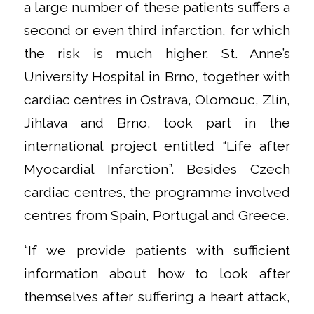
a large number of these patients suffers a
second or even third infarction, for which
the risk is much higher. St. Anne’s
University Hospital in Brno, together with
cardiac centres in Ostrava, Olomouc, Zlín,
Jihlava and Brno, took part in the
international project entitled “Life after
Myocardial Infarction”. Besides Czech
cardiac centres, the programme involved
centres from Spain, Portugal and Greece.
“If we provide patients with sufficient
information about how to look after
themselves after suffering a heart attack,