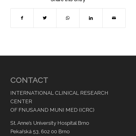
CONTACT
INTERNATIONAL CLINICAL RESEARCH
CENTER
OF FNUSA AND MUNI MED (ICRC)
St. Anne’s University Hospital Brno
Pekařská 53, 602 00 Brno