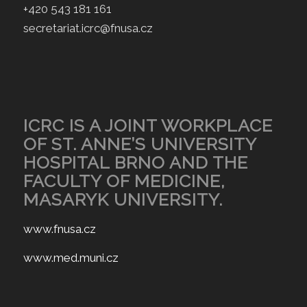
+420 543 181 161
secretariat.icrc@fnusa.cz
ICRC IS A JOINT WORKPLACE
OF ST. ANNE’S UNIVERSITY
HOSPITAL BRNO AND THE
FACULTY OF MEDICINE,
MASARYK UNIVERSITY.
www.fnusa.cz
www.med.muni.cz