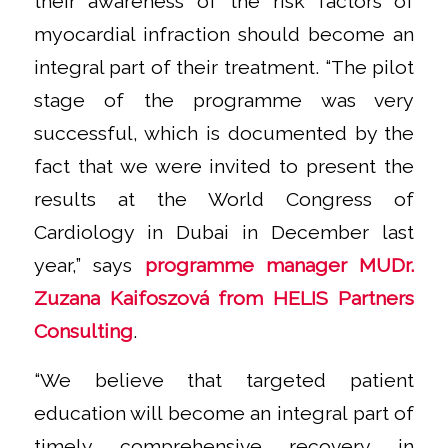
their awareness of the risk factors of
myocardial infraction should become an
integral part of their treatment.
“The pilot
stage of the programme was very
successful, which is documented by the
fact that we were invited to present the
results at the World Congress of
Cardiology in Dubai in December last
year,”
says
programme manager MUDr.
Zuzana Kaifoszová from HELIS Partners
Consulting
.
“We believe that targeted patient
education will become an integral part of
timely comprehensive recovery in