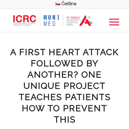
Čeština
A FIRST HEART ATTACK
FOLLOWED BY
ANOTHER? ONE
UNIQUE PROJECT
TEACHES PATIENTS
HOW TO PREVENT
THIS