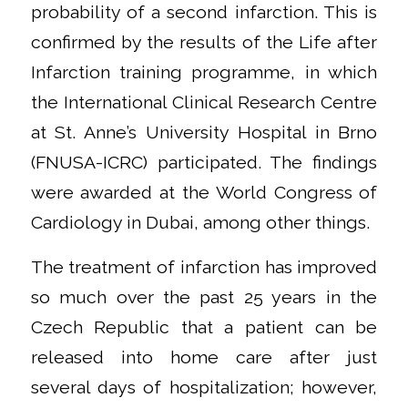
probability of a second infarction. This is
confirmed by the results of the Life after
Infarction training programme, in which
the International Clinical Research Centre
at St. Anne’s University Hospital in Brno
(FNUSA-ICRC) participated. The findings
were awarded at the World Congress of
Cardiology in Dubai, among other things.
The treatment of infarction has improved
so much over the past 25 years in the
Czech Republic that a patient can be
released into home care after just
several days of hospitalization; however,