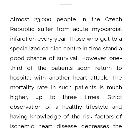
Almost 23,000 people in the Czech
Republic suffer from acute myocardial
infarction every year. Those who get to a
specialized cardiac centre in time stand a
good chance of survival. However, one-
third of the patients soon return to
hospital with another heart attack. The
mortality rate in such patients is much
higher, up to three times. Strict
observation of a healthy lifestyle and
having knowledge of the risk factors of
ischemic heart disease decreases the