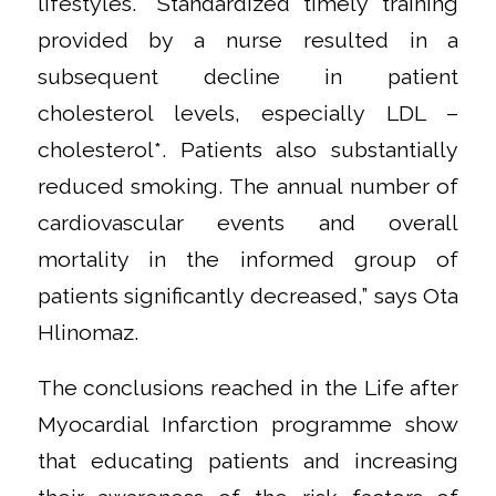
lifestyles.
“Standardized timely training
provided by a nurse resulted in a
subsequent decline in patient
cholesterol levels, especially LDL –
cholesterol*. Patients also substantially
reduced smoking. The annual number of
cardiovascular events and overall
mortality in the informed group of
patients significantly decreased,”
says Ota
Hlinomaz.
The conclusions reached in the Life after
Myocardial Infarction programme show
that educating patients and increasing