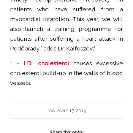
patients who have suffered from a
myocardial infarction. This year, we will
also launch a training programme for
patients after suffering a heart attack in
Poděbrady,”
adds Dr. Kaifoszová
* –
LDL cholesterol
causes excessive
cholesterol build-up in the walls of blood
vessels.
JANUARY 17, 2019
Share this entry