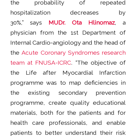
the probability of repeated
hospitalization decreases by
30%,”
says
MUDr. Ota Hlinomaz
, a
physician from the 1st Department of
Internal Cardio-angiology and the head of
the
Acute Coronary Syndromes research
team at FNUSA-ICRC
.
“The objective of
the Life after Myocardial Infarction
programme was to map deficiencies in
the existing secondary prevention
programme, create quality educational
materials, both for the patients and for
health care professionals, and enable
patients to better understand their risk