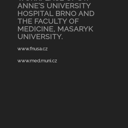
ANNE’S UNIVERSITY
HOSPITAL BRNO AND
THE FACULTY OF
MEDICINE, MASARYK
UNIVERSITY.
www.fnusa.cz
www.med.muni.cz