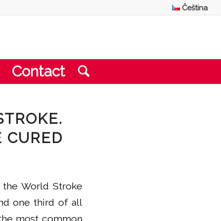
Čeština
Contact
STROKE.
E CURED
y the World Stroke
nd one third of all
is the most common