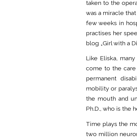
taken to the opera
was a miracle that
few weeks in hospi
practises her spee
blog „Girl with a Dis
Like Eliska, many
come to the care 
permanent disab
mobility or paraly
the mouth and uni
Ph.D., who is the
Time plays the mos
two million neuron