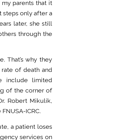
 my parents that it
 steps only after a
rs later, she still
 others through the
e. That’s why they
 rate of death and
 include limited
ng of the corner of
r. Robert Mikulík,
he FNUSA-ICRC.
te, a patient loses
ergency services on