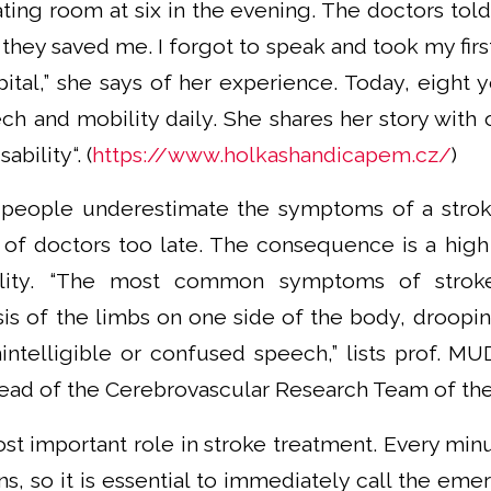
ting room at six in the evening. The doctors told
 they saved me. I forgot to speak and took my first
tal,” she says of her experience. Today, eight yea
ch and mobility daily. She shares her story with
ability“. (
https://www.holkashandicapem.cz/
)
 people underestimate the symptoms of a strok
of doctors too late. The consequence is a high
ility. “The most common symptoms of stroke
sis of the limbs on one side of the body, droopi
ntelligible or confused speech,” lists prof. MUD
 head of the Cerebrovascular Research Team of t
t important role in stroke treatment. Every minu
s, so it is essential to immediately call the em