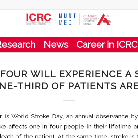
Research
News
Career in ICRC
 FOUR WILL EXPERIENCE A 
NE-THIRD OF PATIENTS AR
r, is World Stroke Day, an annual observance b
ke affects one in four people in their lifetime a
death of the patient. At the same time, stroke 