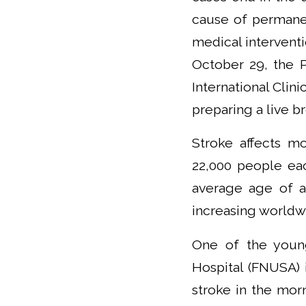
cause of permanen
medical interventio
October 29, the 
International Clin
preparing a live b
Stroke affects mo
22,000 people eac
average age of a
increasing worldw
One of the young 
Hospital (FNUSA) i
stroke in the mor