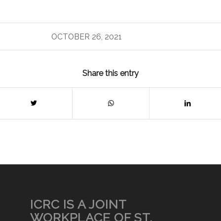
OCTOBER 26, 2021
Share this entry
ICRC IS A JOINT
WORKPLACE OF ST.