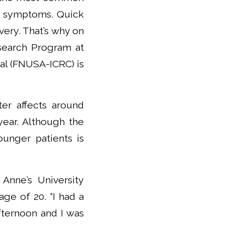
ee symptoms. Quick
overy. That’s why on
search Program at
tal (FNUSA-ICRC) is
ter affects around
year. Although the
unger patients is
 Anne’s University
age of 20. “I had a
fternoon and I was