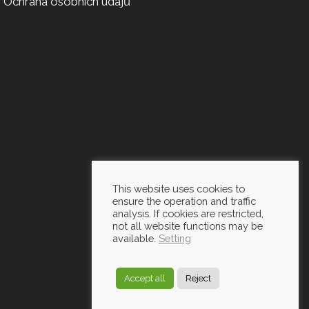
Ochrana osobních údajů
This website uses cookies to
ensure the operation and traffic
analysis. If cookies are restricted,
not all website functions may be
available.
Setting
Accept all
Reject