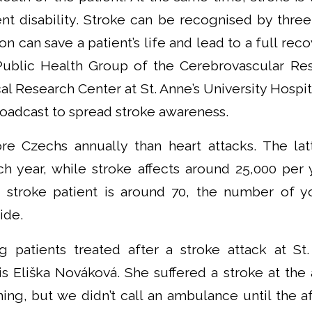
t disability. Stroke can be recognised by thr
n can save a patient’s life and lead to a full rec
Public Health Group of the Cerebrovascular Re
ical Research Center at St. Anne’s University Hospi
roadcast to spread stroke awareness.
re Czechs annually than heart attacks. The lat
h year, while stroke affects around 25,000 per 
 stroke patient is around 70, the number of yo
ide.
patients treated after a stroke attack at St.
s Eliška Nováková. She suffered a stroke at the 
ning, but we didn’t call an ambulance until the a