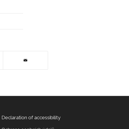
Declaration of accessibility