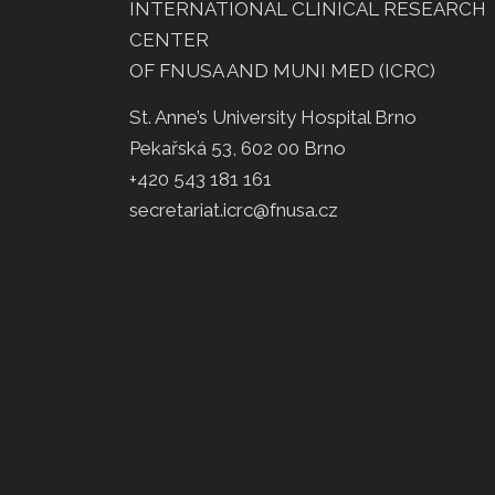
INTERNATIONAL CLINICAL RESEARCH
CENTER
OF FNUSA AND MUNI MED (ICRC)
St. Anne’s University Hospital Brno
Pekařská 53, 602 00 Brno
+420 543 181 161
secretariat.icrc@fnusa.cz