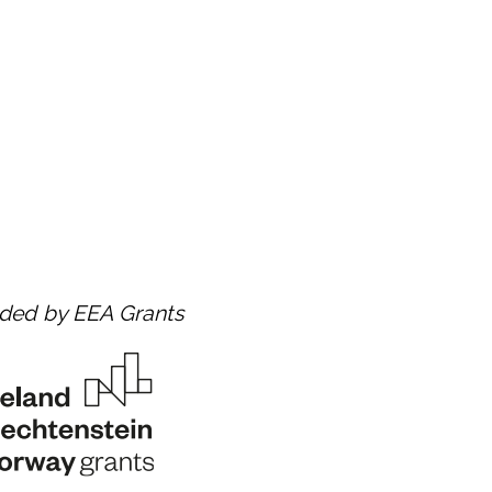
nded by EEA Grants