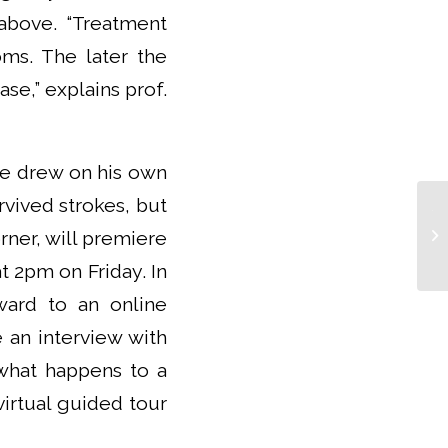
above. “Treatment
oms. The later the
se,” explains prof.
He drew on his own
rvived strokes, but
Th
rner, will premiere
in
te
at 2pm on Friday. In
ward to an online
e an interview with
 what happens to a
virtual guided tour