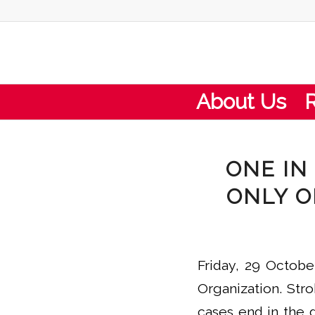
About Us
ONE IN
ONLY O
Friday, 29 Octobe
Organization. Stro
cases end in the 