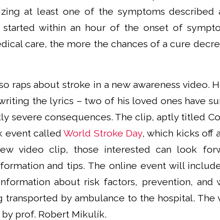
zing at least one of the symptoms described 
 started within an hour of the onset of sympt
dical care, the more the chances of a cure decrea
o raps about stroke in a new awareness video. 
iting the lyrics – two of his loved ones have su
tly severe consequences. The clip, aptly titled Co
k event called
World Stroke Day
, which kicks off 
new video clip, those interested can look for
formation and tips. The online event will includ
information about risk factors, prevention, and
g transported by ambulance to the hospital. The 
by prof. Robert Mikulík.