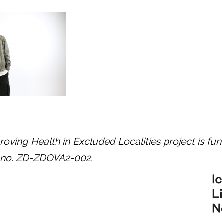
oving Health in Excluded Localities project is fu
t no. ZD-ZDOVA2-002.