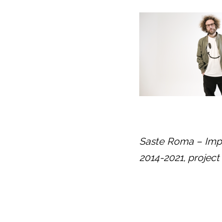
Saste Roma – Impr
2014-2021, projec