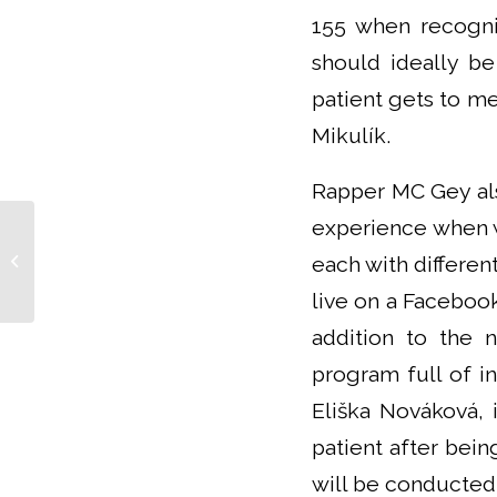
155 when recogni
should ideally be
patient gets to me
Mikulík.
Rapper MC Gey als
experience when wr
Zdeněk Stárek succeeds in the
each with differen
Doctor of the Year poll
live on a Faceboo
addition to the 
program full of in
Eliška Nováková, 
patient after bein
will be conducted 