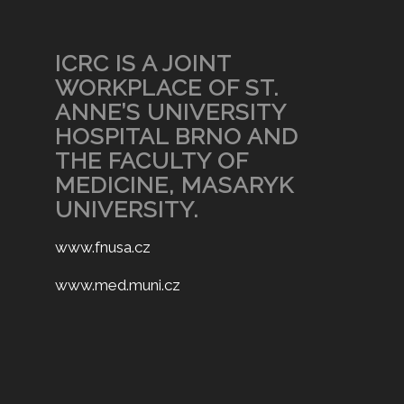
ICRC IS A JOINT
WORKPLACE OF ST.
ANNE’S UNIVERSITY
HOSPITAL BRNO AND
THE FACULTY OF
MEDICINE, MASARYK
UNIVERSITY.
www.fnusa.cz
www.med.muni.cz