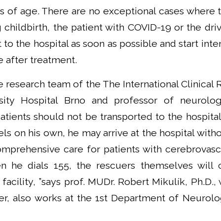
ss of age. There are no exceptional cases where t
childbirth, the patient with COVID-19 or the drive
 to the hospital as soon as possible and start inte
e after treatment.
 research team of the The International Clinical
rsity Hospital Brno and professor of neurolo
tients should not be transported to the hospital
vels on his own, he may arrive at the hospital with
mprehensive care for patients with cerebrovas
n he dials 155, the rescuers themselves will 
facility, ”says prof. MUDr. Robert Mikulík, Ph.D., 
er, also works at the 1st Department of Neuro