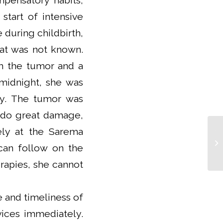
pensatory habits,
start of intensive
e during childbirth,
that was not known.
om the tumor and a
 midnight, she was
ly. The tumor was
 do great damage,
vely at the Sarema
Th
aw
can follow on the
Ex
rapies, she cannot
 and timeliness of
vices immediately.