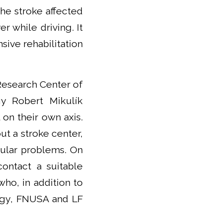
he stroke affected
r while driving. It
nsive rehabilitation
 Research Center of
gy Robert Mikulík
 on their own axis.
out a stroke center,
cular problems. On
contact a suitable
who, in addition to
logy, FNUSA and LF