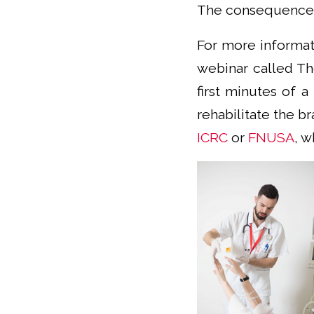
The consequences 
For more informati
webinar called The
first minutes of a
rehabilitate the br
ICRC
or
FNUSA
, w