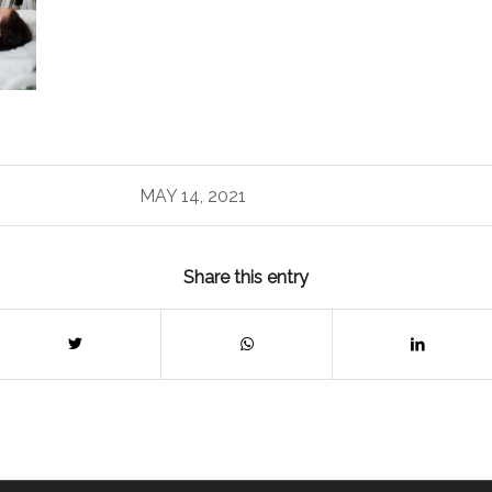
MAY 14, 2021
Share this entry