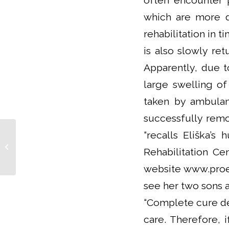
often encounter 
which are more di
rehabilitation in t
is also slowly ret
Apparently, due t
large swelling of
taken by ambulan
successfully rem
“recalls Eliška’s
Kardiovize is Co-leading a
Consortium of Cardiometabolic Risk
Rehabilitation C
Factors METRI...
website www.proel
see her two sons a
“Complete cure de
care. Therefore, 