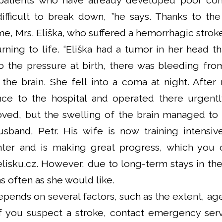
patients who have already developed poor com
fficult to break down, ”he says. Thanks to the 
ime, Mrs. Eliška, who suffered a hemorrhagic strok
urning to life. “Eliška had a tumor in her head 
o the pressure at birth, there was bleeding fr
 the brain. She fell into a coma at night. After
ce to the hospital and operated there urgent
oved, but the swelling of the brain managed to
 husband, Petr. His wife is now training intensi
enter and is making great progress, which you 
isku.cz. However, due to long-term stays in the
s often as she would like.
pends on several factors, such as the extent, age
if you suspect a stroke, contact emergency ser