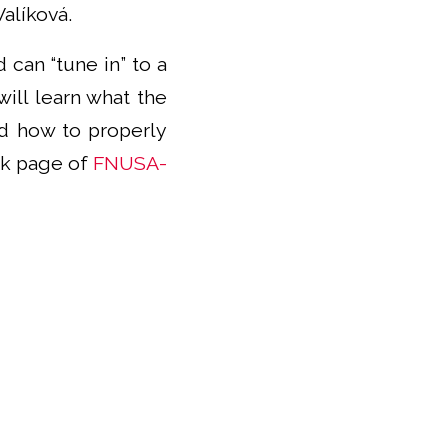
alíková.
 can “tune in” to a
will learn what the
and how to properly
ok page of
FNUSA-