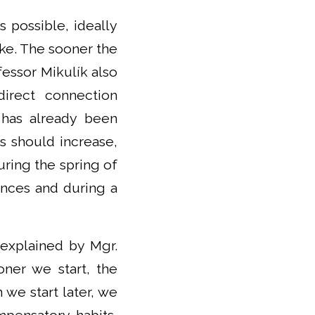
s possible, ideally
oke. The sooner the
fessor Mikulík also
irect connection
 has already been
s should increase,
ring the spring of
ences and during a
s explained by Mgr.
oner we start, the
we start later, we