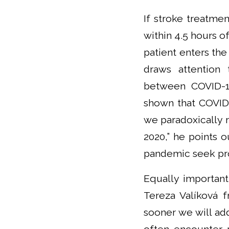
If stroke treatmen
within 4.5 hours o
patient enters the
draws attention
between COVID-19
shown that COVID-
we paradoxically 
2020,” he points 
pandemic seek pro
Equally important 
Tereza Valíková f
sooner we will ad