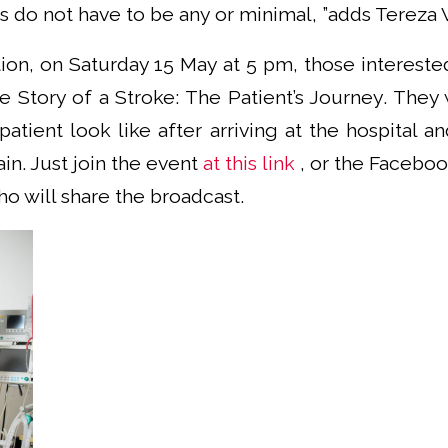
do not have to be any or minimal, ”adds Tereza V
on, on Saturday 15 May at 5 pm, those interested
 Story of a Stroke: The Patient’s Journey. They 
 patient look like after arriving at the hospital 
ain. Just join the event
at this link
, or the Facebo
ho will share the broadcast.