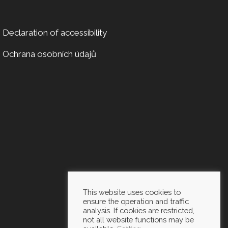
Declaration of accessibility
Ochrana osobních údajů
This website uses cookies to
ensure the operation and traffic
analysis. If cookies are restricted,
not all website functions may be