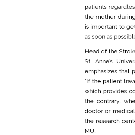
patients regardle
the mother during 
is important to get
as soon as possibl
Head of the Stroke
St. Anne’s Unive
emphasizes that pa
“If the patient tra
which provides co
the contrary, whe
doctor or medical 
the research cent
MU.