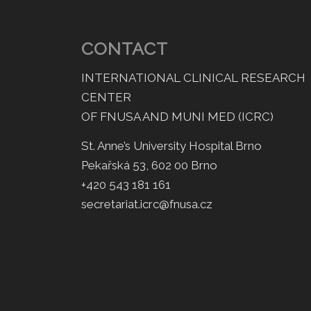
CONTACT
INTERNATIONAL CLINICAL RESEARCH
CENTER
OF FNUSA AND MUNI MED (ICRC)
St. Anne’s University Hospital Brno
Pekařská 53, 602 00 Brno
+420 543 181 161
secretariat.icrc@fnusa.cz