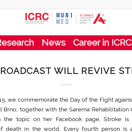
Research
News
Career in ICRC
ROADCAST WILL REVIVE S
15, we commemorate the Day of the Fight against 
al Brno, together with the Sarema Rehabilitation 
n the topic on her Facebook page. Stroke i
death in the world. Every fourth person is at