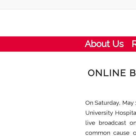
About Us
ONLINE B
On Saturday, May 
University Hospit
live broadcast o
common cause of 