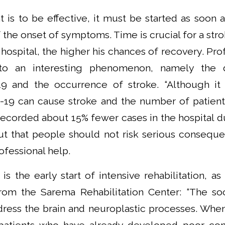
t is to be effective, it must be started as soon a
f the onset of symptoms. Time is crucial for a str
 hospital, the higher his chances of recovery. Pro
 to an interesting phenomenon, namely the d
 and the occurrence of stroke. “Although it
19 can cause stroke and the number of patient
recorded about 15% fewer cases in the hospital du
out that people should not risk serious consequ
fessional help.
is the early start of intensive rehabilitation, a
rom the Sarema Rehabilitation Center: “The so
dress the brain and neuroplastic processes. When 