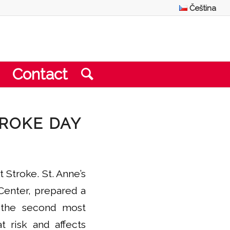
Čeština
Contact
TROKE DAY
Stroke. St. Anne’s
Center, prepared a
s the second most
 risk and affects