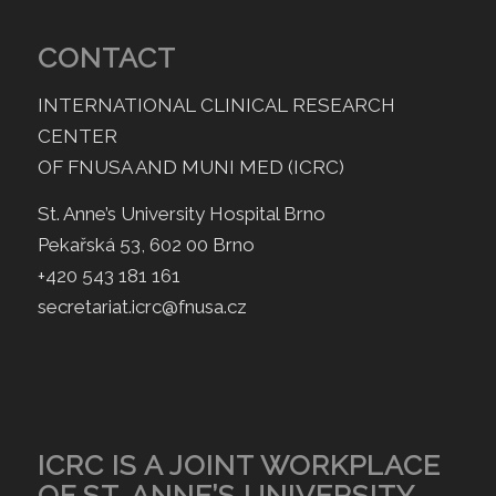
CONTACT
INTERNATIONAL CLINICAL RESEARCH
CENTER
OF FNUSA AND MUNI MED (ICRC)
St. Anne’s University Hospital Brno
Pekařská 53, 602 00 Brno
+420 543 181 161
secretariat.icrc@fnusa.cz
ICRC IS A JOINT WORKPLACE
OF ST. ANNE’S UNIVERSITY