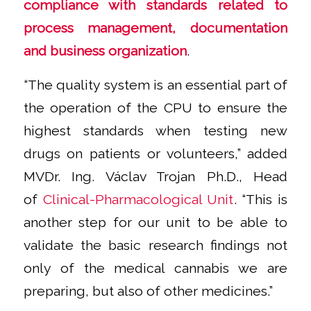
compliance with standards related to
process management, documentation
and business organization
.
“The quality system is an essential part of
the operation of the CPU to ensure the
highest standards when testing new
drugs on patients or volunteers,”
added
MVDr. Ing. Václav Trojan Ph.D., Head
of
Clinical-Pharmacological Unit
.
“This is
another step for our unit to be able to
validate the basic research findings not
only of the medical cannabis we are
preparing, but also of other medicines.”