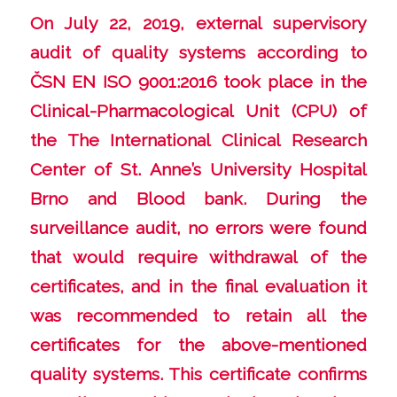
On July 22, 2019, external supervisory
audit of quality systems according to
ČSN EN ISO 9001:2016 took place in the
Clinical-Pharmacological Unit (CPU) of
the The International Clinical Research
Center of St. Anne’s University Hospital
Brno and Blood bank. During the
surveillance audit, no errors were found
that would require withdrawal of the
certificates, and in the final evaluation it
was recommended to retain all the
certificates for the above-mentioned
quality systems. This certificate confirms