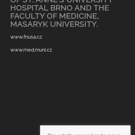
HOSPITAL BRNO AND THE
FACULTY OF MEDICINE,
MASARYK UNIVERSITY.
www.fnusa.cz
www.med.muni.cz