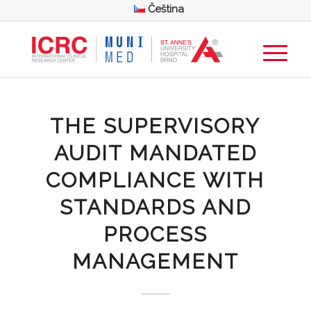
Čeština
THE SUPERVISORY
AUDIT MANDATED
COMPLIANCE WITH
STANDARDS AND
PROCESS
MANAGEMENT