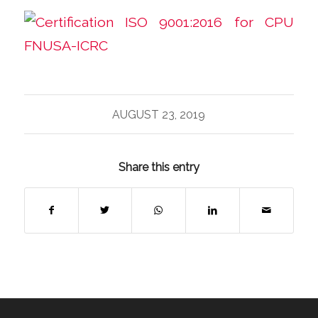
AUGUST 23, 2019
Share this entry