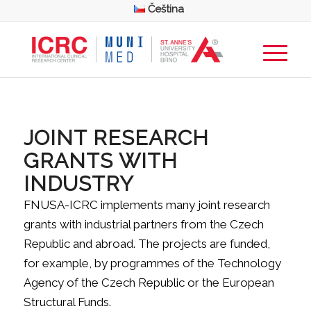
Čeština
JOINT RESEARCH
GRANTS WITH
INDUSTRY
FNUSA-ICRC implements many joint research
grants with industrial partners from the Czech
Republic and abroad. The projects are funded,
for example, by programmes of the Technology
Agency of the Czech Republic or the European
Structural Funds.