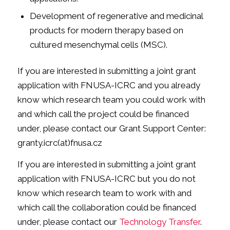
Development of regenerative and medicinal
products for modern therapy based on
cultured mesenchymal cells (MSC).
If you are interested in submitting a joint grant
application with FNUSA-ICRC and you already
know which research team you could work with
and which call the project could be financed
under, please contact our Grant Support Center:
granty.icrc(at)fnusa.cz
If you are interested in submitting a joint grant
application with FNUSA-ICRC but you do not
know which research team to work with and
which call the collaboration could be financed
under, please contact our
Technology Transfer
.