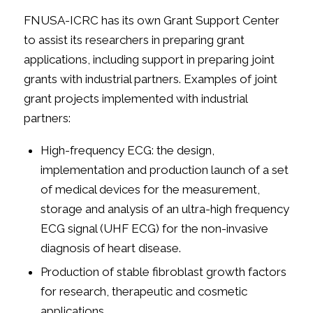
FNUSA-ICRC has its own Grant Support Center
to assist its researchers in preparing grant
applications, including support in preparing joint
grants with industrial partners. Examples of joint
grant projects implemented with industrial
partners:
High-frequency ECG: the design,
implementation and production launch of a set
of medical devices for the measurement,
storage and analysis of an ultra-high frequency
ECG signal (UHF ECG) for the non-invasive
diagnosis of heart disease.
Production of stable fibroblast growth factors
for research, therapeutic and cosmetic
applications.