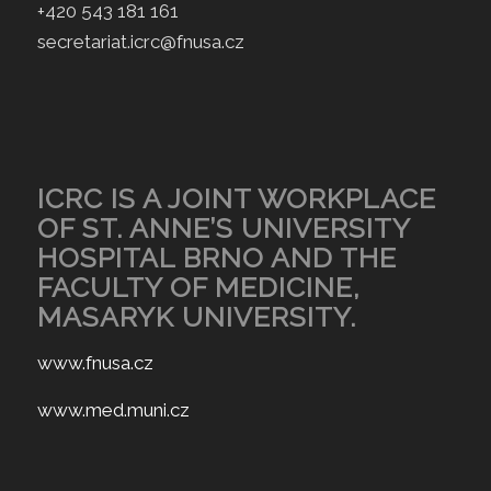
+420 543 181 161
secretariat.icrc@fnusa.cz
ICRC IS A JOINT WORKPLACE
OF ST. ANNE’S UNIVERSITY
HOSPITAL BRNO AND THE
FACULTY OF MEDICINE,
MASARYK UNIVERSITY.
www.fnusa.cz
www.med.muni.cz