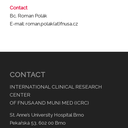
Contact
Bc. Roman Polák
E-mail: roman.polak(at)fnusa.cz
CONTACT
INTERNATIONAL CLINICAL RESEARCH
CENTER
OF FNUSA AND MUNI MED (ICRC)
St. Anne’s University Hospital Brno
Pekařská 53, 602 00 Brno